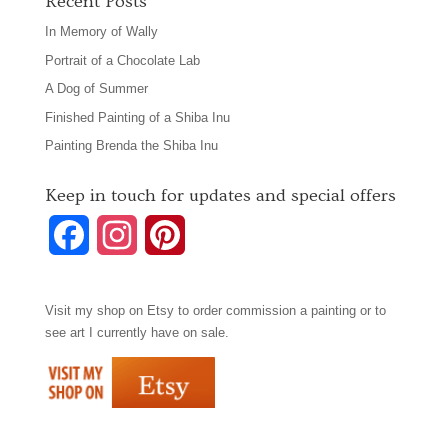
Recent Posts
In Memory of Wally
Portrait of a Chocolate Lab
A Dog of Summer
Finished Painting of a Shiba Inu
Painting Brenda the Shiba Inu
Keep in touch for updates and special offers
F
I
P
a
n
i
Visit my shop on
Etsy
to order commission a painting or to
c
s
n
see art I currently have on sale.
e
t
t
b
a
e
o
g
r