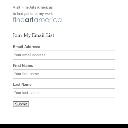
Visit
Fine Arts Americas
o
r
e
to find prints of my work
k
a
s
m
t
Join My Email List
Email Address:
First Name:
Last Name: