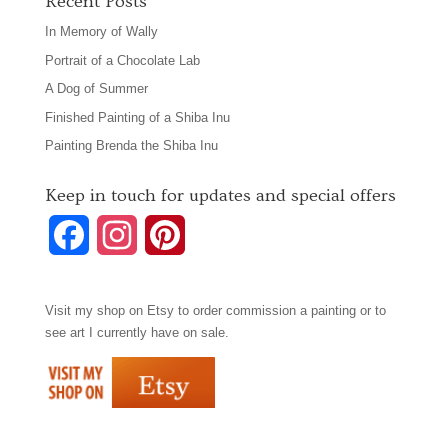
Recent Posts
In Memory of Wally
Portrait of a Chocolate Lab
A Dog of Summer
Finished Painting of a Shiba Inu
Painting Brenda the Shiba Inu
Keep in touch for updates and special offers
F
I
P
a
n
i
Visit my shop on
Etsy
to order commission a painting or to
c
s
n
see art I currently have on sale.
e
t
t
b
a
e
o
g
r