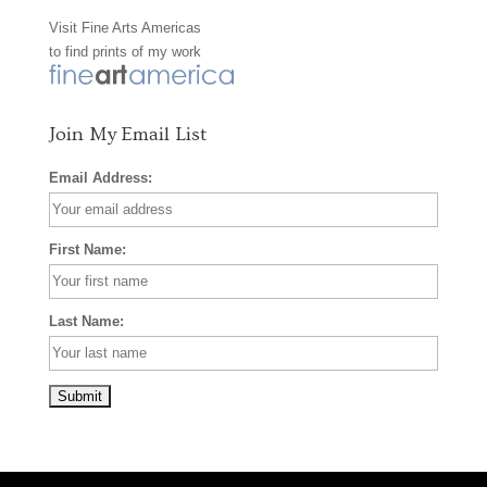
Visit
Fine Arts Americas
o
r
e
to find prints of my work
k
a
s
m
t
Join My Email List
Email Address:
First Name:
Last Name: