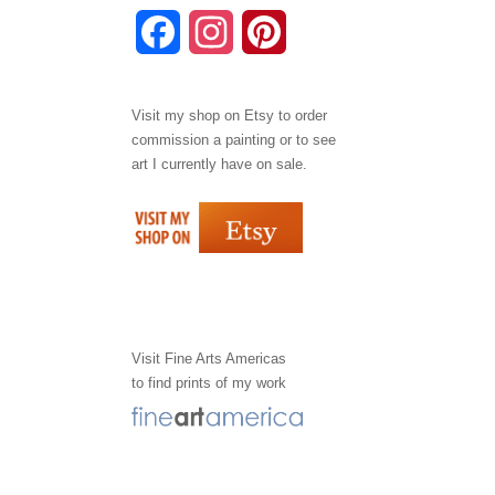
F
I
P
a
n
i
Visit my shop on
Etsy
to order
c
s
n
commission a painting or to see
e
t
t
art I currently have on sale.
b
a
e
o
g
r
o
r
e
k
a
s
Visit
Fine Arts Americas
to find prints of my work
m
t