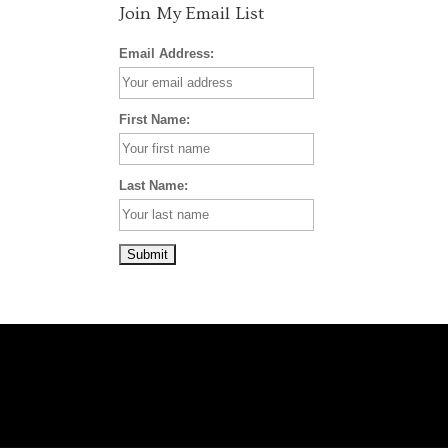
Join My Email List
Email Address:
First Name:
Last Name: