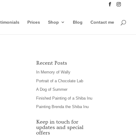
timonials
Prices
Shop
Blog
Contact me
Recent Posts
In Memory of Wally
Portrait of a Chocolate Lab
A Dog of Summer
Finished Painting of a Shiba Inu
Painting Brenda the Shiba Inu
Keep in touch for
updates and special
offers