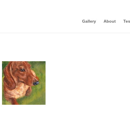
Gallery
About
Tes