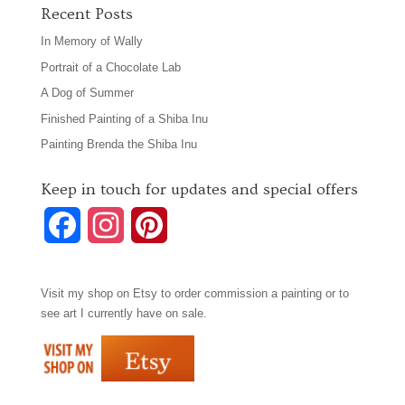
Recent Posts
In Memory of Wally
Portrait of a Chocolate Lab
A Dog of Summer
Finished Painting of a Shiba Inu
Painting Brenda the Shiba Inu
Keep in touch for updates and special offers
F
I
P
a
n
i
Visit my shop on
Etsy
to order commission a painting or to
c
s
n
see art I currently have on sale.
e
t
t
b
a
e