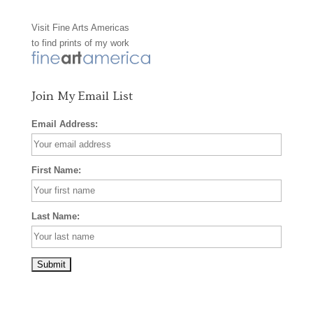
o
g
r
Visit
Fine Arts Americas
o
r
e
to find prints of my work
k
a
s
m
t
Join My Email List
Email Address:
First Name:
Last Name: