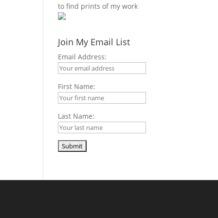
to find prints of my work
m
s
t
Join My Email List
Email Address:
First Name:
Last Name: