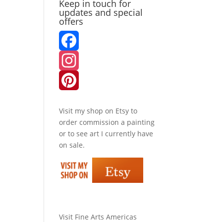
Keep in touch for
updates and special
offers
F
a
I
c
n
P
Visit my shop on
Etsy
to
e
s
i
order commission a painting
or to see art I currently have
b
t
n
on sale.
o
a
t
o
g
e
k
r
r
Visit
Fine Arts Americas
a
e