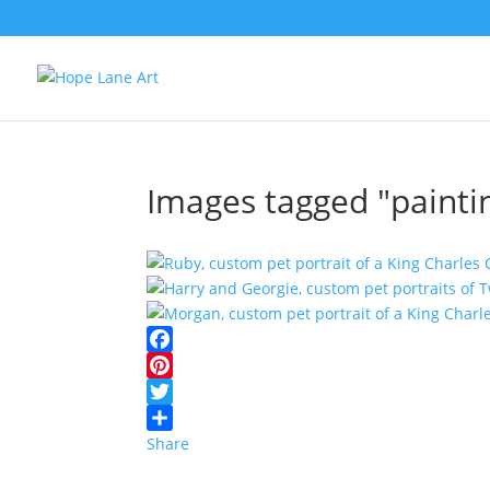
Images tagged "painti
Facebook
Pinterest
Twitter
Share