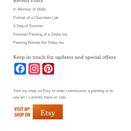
Recent Posts
In Memory of Wally
Portrait of a Chocolate Lab
A Dog of Summer
Finished Painting of a Shiba Inu
Painting Brenda the Shiba Inu
Keep in touch for updates and special offers
F
I
P
a
n
i
Visit my shop on
Etsy
to order commission a painting or to
c
s
n
see art I currently have on sale.
e
t
t
b
a
e
o
g
r