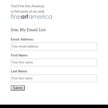
Visit
Fine Arts Americas
o
r
e
to find prints of my work
k
a
s
m
t
Join My Email List
Email Address:
First Name:
Last Name: