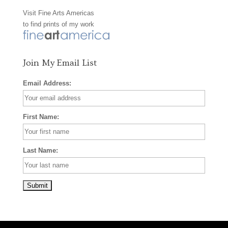
Visit
Fine Arts Americas
o
r
e
to find prints of my work
k
a
s
m
t
Join My Email List
Email Address:
First Name:
Last Name: