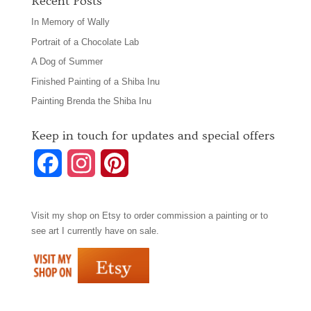
Recent Posts
In Memory of Wally
Portrait of a Chocolate Lab
A Dog of Summer
Finished Painting of a Shiba Inu
Painting Brenda the Shiba Inu
Keep in touch for updates and special offers
F
I
P
a
n
i
Visit my shop on
Etsy
to order commission a painting or to
c
s
n
see art I currently have on sale.
e
t
t
b
a
e
o
g
r