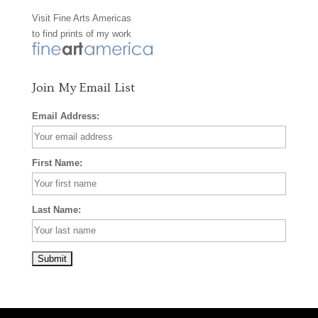
Visit
Fine Arts Americas
o
r
e
to find prints of my work
k
a
s
m
t
Join My Email List
Email Address:
First Name:
Last Name: