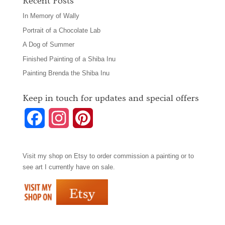
Recent Posts
In Memory of Wally
Portrait of a Chocolate Lab
A Dog of Summer
Finished Painting of a Shiba Inu
Painting Brenda the Shiba Inu
Keep in touch for updates and special offers
F
I
P
a
n
i
Visit my shop on
Etsy
to order commission a painting or to
c
s
n
see art I currently have on sale.
e
t
t
b
a
e
o
g
r