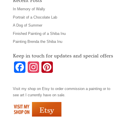
Recent Posts
In Memory of Wally
Portrait of a Chocolate Lab
A Dog of Summer
Finished Painting of a Shiba Inu
Painting Brenda the Shiba Inu
Keep in touch for updates and special offers
F
I
P
a
n
i
Visit my shop on
Etsy
to order commission a painting or to
c
s
n
see art I currently have on sale.
e
t
t
b
a
e
o
g
r