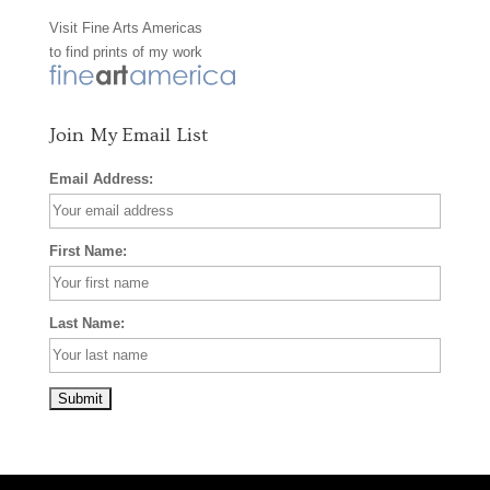
Visit
Fine Arts Americas
o
r
e
to find prints of my work
k
a
s
m
t
Join My Email List
Email Address:
First Name:
Last Name: