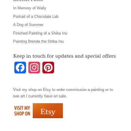
In Memory of Wally
Portrait of a Chocolate Lab
A Dog of Summer
Finished Painting of a Shiba Inu
Painting Brenda the Shiba Inu
Keep in touch for updates and special offers
F
I
P
a
n
i
Visit my shop on
Etsy
to order commission a painting or to
c
s
n
see art I currently have on sale.
e
t
t
b
a
e
o
g
r