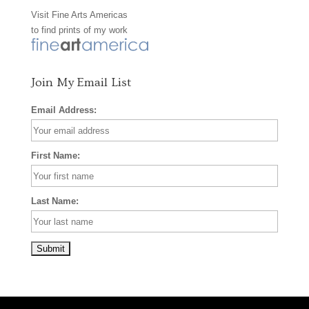
Visit
Fine Arts Americas
o
r
e
to find prints of my work
k
a
s
m
t
Join My Email List
Email Address:
First Name:
Last Name: