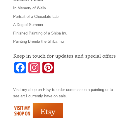
In Memory of Wally
Portrait of a Chocolate Lab
A Dog of Summer
Finished Painting of a Shiba Inu
Painting Brenda the Shiba Inu
Keep in touch for updates and special offers
F
I
P
a
n
i
Visit my shop on
Etsy
to order commission a painting or to
c
s
n
see art I currently have on sale.
e
t
t
b
a
e
o
g
r