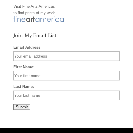
Visit
Fine Arts Americas
o
r
e
to find prints of my work
k
a
s
m
t
Join My Email List
Email Address:
First Name:
Last Name: