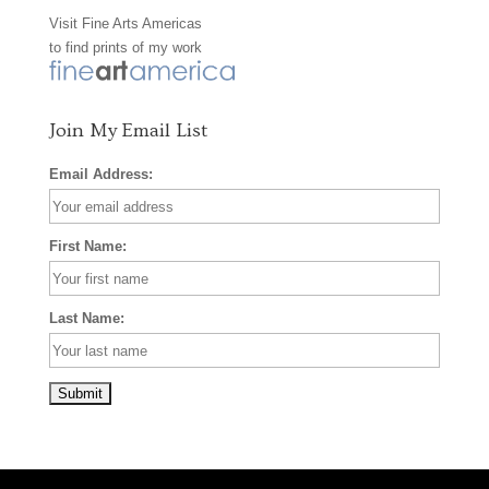
Visit
Fine Arts Americas
o
r
e
to find prints of my work
k
a
s
m
t
Join My Email List
Email Address:
First Name:
Last Name: