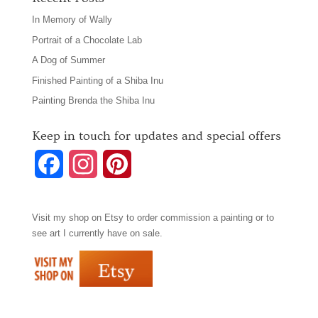
In Memory of Wally
Portrait of a Chocolate Lab
A Dog of Summer
Finished Painting of a Shiba Inu
Painting Brenda the Shiba Inu
Keep in touch for updates and special offers
F
I
P
a
n
i
Visit my shop on
Etsy
to order commission a painting or to
c
s
n
see art I currently have on sale.
e
t
t
b
a
e
o
g
r