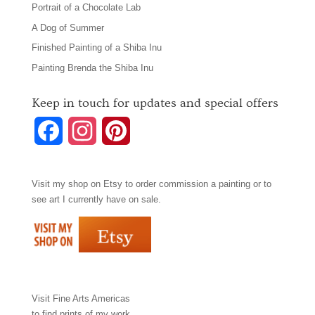
Portrait of a Chocolate Lab
A Dog of Summer
Finished Painting of a Shiba Inu
Painting Brenda the Shiba Inu
Keep in touch for updates and special offers
F
I
P
a
n
i
Visit my shop on
Etsy
to order commission a painting or to
c
s
n
see art I currently have on sale.
e
t
t
b
a
e
o
g
r
Visit
Fine Arts Americas
o
r
e
to find prints of my work