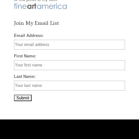
k
a
s
m
t
Join My Email List
Email Address:
First Name:
Last Name: