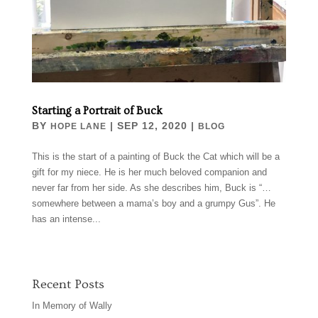
Starting a Portrait of Buck
BY
|
SEP 12, 2020
|
HOPE LANE
BLOG
This is the start of a painting of Buck the Cat which will be a
gift for my niece. He is her much beloved companion and
never far from her side. As she describes him, Buck is “…
somewhere between a mama’s boy and a grumpy Gus”. He
has an intense...
Recent Posts
In Memory of Wally