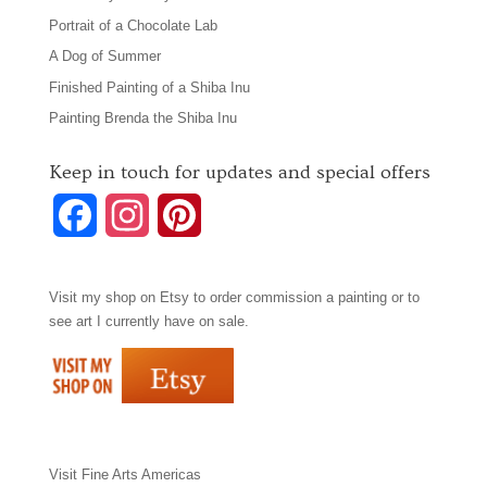
Portrait of a Chocolate Lab
A Dog of Summer
Finished Painting of a Shiba Inu
Painting Brenda the Shiba Inu
Keep in touch for updates and special offers
F
I
P
a
n
i
Visit my shop on
Etsy
to order commission a painting or to
c
s
n
see art I currently have on sale.
e
t
t
b
a
e
o
g
r
Visit
Fine Arts Americas
o
r
e