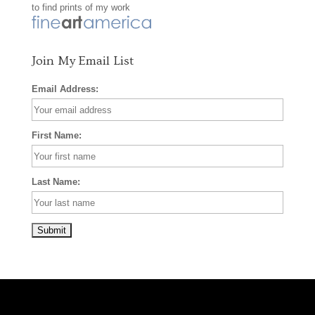
to find prints of my work
k
a
s
m
t
Join My Email List
Email Address:
First Name:
Last Name: