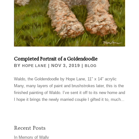
Completed Portrait of a Goldendoodle
BY
|
NOV 3, 2019
|
HOPE LANE
BLOG
Waldo, the Goldendoodle by Hope Lane, 11″ x 14″ acrylic
Many, many layers of paint and brushstrokes later, this is the
finished painting of Waldo. I’ve sent it off to its new home and
I hope it brings the newly married couple I gifted it to, much...
Recent Posts
In Memory of Wally