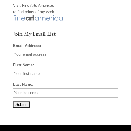
Visit
Fine Arts Americas
o
r
e
to find prints of my work
k
a
s
m
t
Join My Email List
Email Address:
First Name:
Last Name: