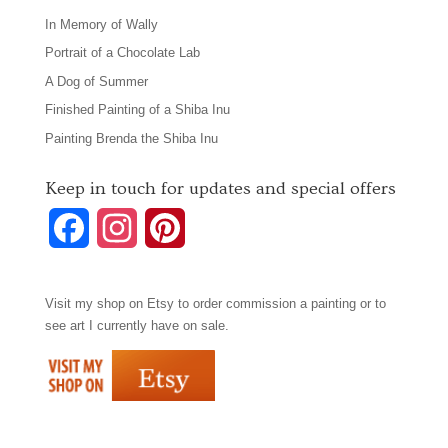
In Memory of Wally
Portrait of a Chocolate Lab
A Dog of Summer
Finished Painting of a Shiba Inu
Painting Brenda the Shiba Inu
Keep in touch for updates and special offers
F
I
P
a
n
i
Visit my shop on
Etsy
to order commission a painting or to
c
s
n
see art I currently have on sale.
e
t
t
b
a
e
o
g
r