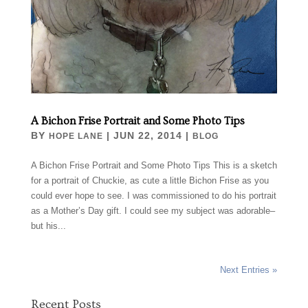
A Bichon Frise Portrait and Some Photo Tips
BY
|
JUN 22, 2014
|
HOPE LANE
BLOG
A Bichon Frise Portrait and Some Photo Tips This is a sketch
for a portrait of Chuckie, as cute a little Bichon Frise as you
could ever hope to see. I was commissioned to do his portrait
as a Mother’s Day gift. I could see my subject was adorable–
but his...
Next Entries »
Recent Posts