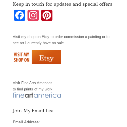
Keep in touch for updates and special offers
F
I
P
a
n
i
Visit my shop on
Etsy
to order commission a painting or to
c
s
n
see art I currently have on sale.
e
t
t
b
a
e
o
g
r
Visit
Fine Arts Americas
o
r
e
to find prints of my work
k
a
s
m
t
Join My Email List
Email Address: