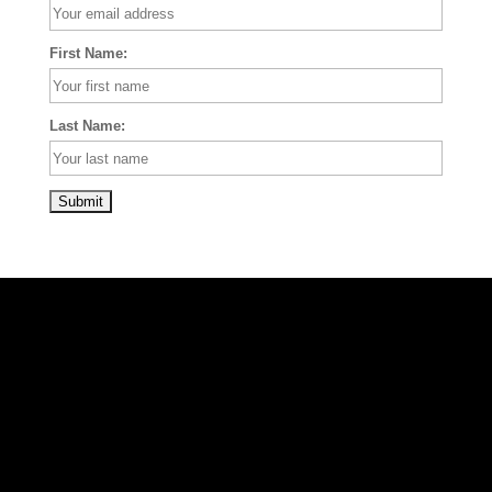
First Name:
Last Name: