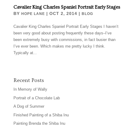
Cavalier King Charles Spaniel Portrait Early Stages
BY
|
OCT 2, 2014
|
HOPE LANE
BLOG
Cavalier King Charles Spaniel Portrait Early Stages I haven’t
been very good about posting frequently these days–I’ve
been extremely busy with commissions, in fact busier than
I’ve ever been. Which makes me pretty lucky I think.
Typically at...
Recent Posts
In Memory of Wally
Portrait of a Chocolate Lab
A Dog of Summer
Finished Painting of a Shiba Inu
Painting Brenda the Shiba Inu