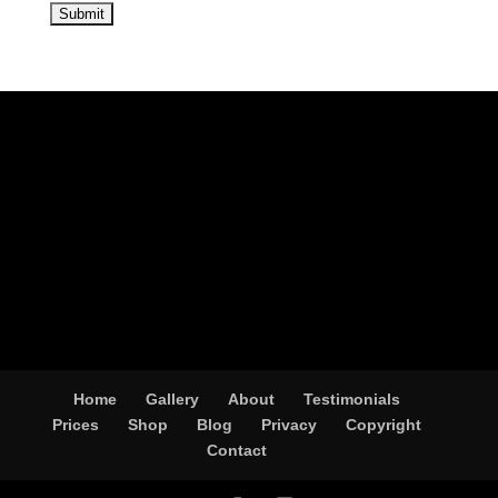
Home
Gallery
About
Testimonials
Prices
Shop
Blog
Privacy
Copyright
Contact