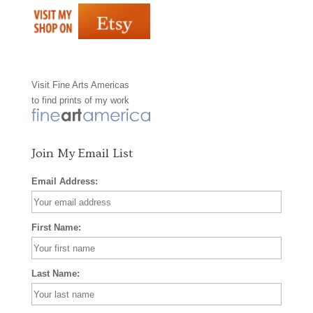
e
t
t
b
a
e
o
g
r
Visit
Fine Arts Americas
o
r
e
to find prints of my work
k
a
s
m
t
Join My Email List
Email Address:
First Name:
Last Name: