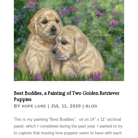
Best Buddies, a Painting of Two Golden Retriever
Puppies
BY
|
JUL 11, 2020
|
HOPE LANE
BLOG
This is my painting “Best Buddies”, oil on 14″ x 11″ archival
panel, which I completed during the past year. I wanted to try
to capture that trusting love puppies seem to have with each