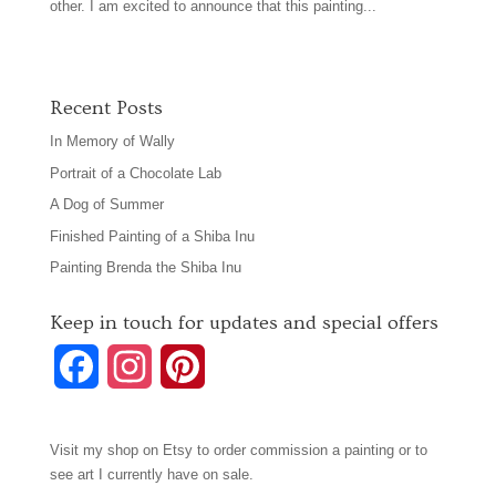
other. I am excited to announce that this painting...
Recent Posts
In Memory of Wally
Portrait of a Chocolate Lab
A Dog of Summer
Finished Painting of a Shiba Inu
Painting Brenda the Shiba Inu
Keep in touch for updates and special offers
F
I
P
a
n
i
Visit my shop on
Etsy
to order commission a painting or to
c
s
n
see art I currently have on sale.