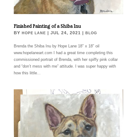
Finished Painting of a Shiba Inu
BY
|
JUL 24, 2021
|
HOPE LANE
BLOG
Brenda the Shiba Inu by Hope Lane 18″ x 18″ oil
www.hopelaneart.com I had a great time completing this
commissioned portrait of Brenda, with her spiffy pink collar
and “don’t mess with me” attitude. I was super happy with
how this little...