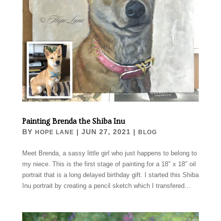
Painting Brenda the Shiba Inu
BY
|
JUN 27, 2021
|
HOPE LANE
BLOG
Meet Brenda, a sassy little girl who just happens to belong to
my niece. This is the first stage of painting for a 18″ x 18″ oil
portrait that is a long delayed birthday gift. I started this Shiba
Inu portrait by creating a pencil sketch which I transfered...