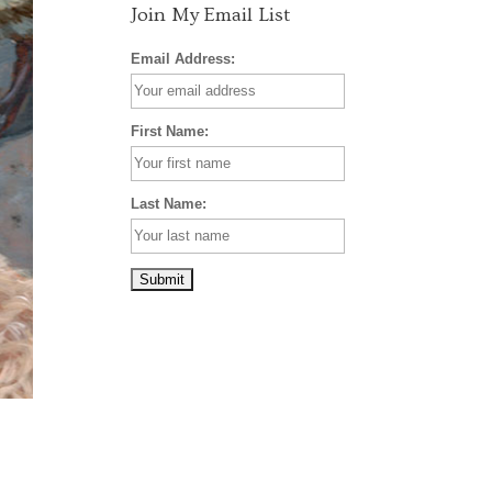
Join My Email List
Email Address:
First Name:
Last Name: