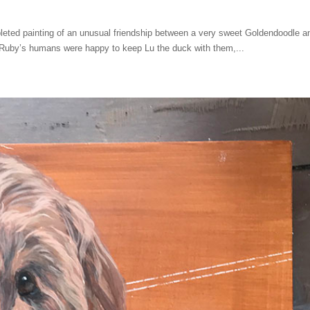
eted painting of an unusual friendship between a very sweet Goldendoodle a
e Ruby’s humans were happy to keep Lu the duck with them,...