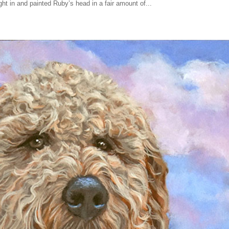
right in and painted Ruby’s head in a fair amount of...