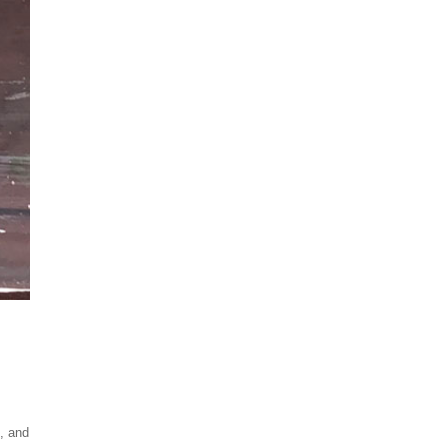
t, and