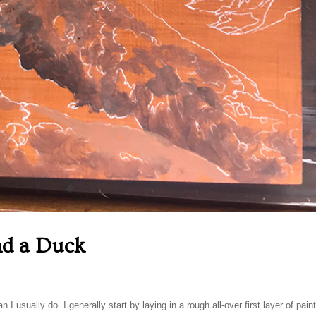
nd a Duck
n I usually do. I generally start by laying in a rough all-over first layer of pain