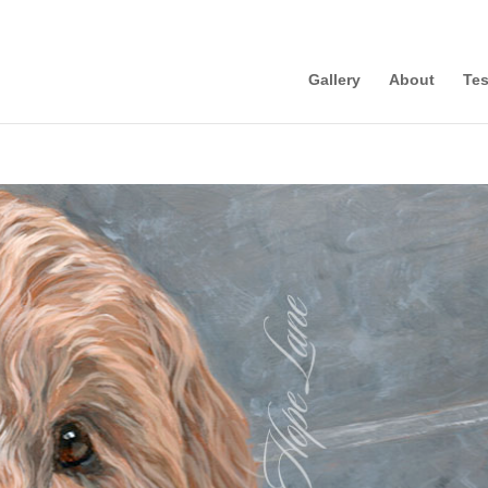
Gallery
About
Tes