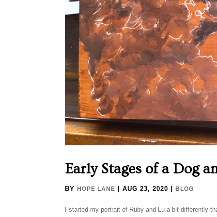
Early Stages of a Dog a
BY
|
AUG 23, 2020
|
HOPE LANE
BLOG
I started my portrait of Ruby and Lu a bit differently tha