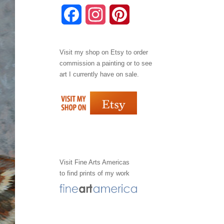
F
I
P
a
n
i
Visit my shop on
Etsy
to order
c
s
n
commission a painting or to see
e
t
t
art I currently have on sale.
b
a
e
o
g
r
o
r
e
k
a
s
Visit
Fine Arts Americas
to find prints of my work
m
t