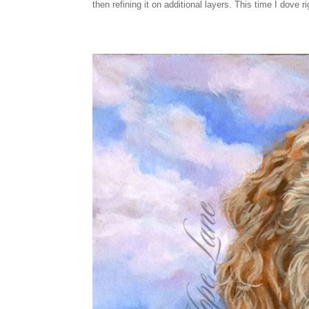
then refining it on additional layers. This time I dove 