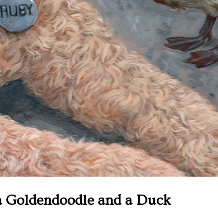
a Goldendoodle and a Duck