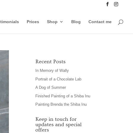
timonials
Prices
Shop
Blog
Contact me
Recent Posts
In Memory of Wally
Portrait of a Chocolate Lab
A Dog of Summer
Finished Painting of a Shiba Inu
Painting Brenda the Shiba Inu
Keep in touch for
updates and special
offers