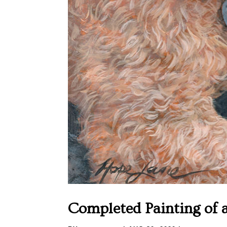
Completed Painting of 