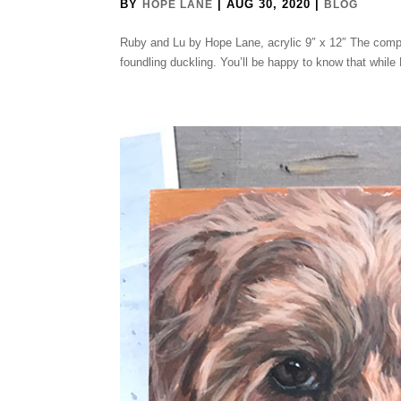
BY
|
AUG 30, 2020
|
HOPE LANE
BLOG
Ruby and Lu by Hope Lane, acrylic 9″ x 12″ The compl
foundling duckling. You’ll be happy to know that whil