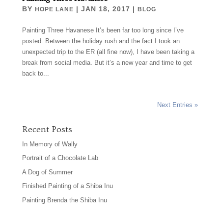
BY
|
JAN 18, 2017
|
HOPE LANE
BLOG
Painting Three Havanese It’s been far too long since I’ve
posted. Between the holiday rush and the fact I took an
unexpected trip to the ER (all fine now), I have been taking a
break from social media. But it’s a new year and time to get
back to...
Next Entries »
Recent Posts
In Memory of Wally
Portrait of a Chocolate Lab
A Dog of Summer
Finished Painting of a Shiba Inu
Painting Brenda the Shiba Inu