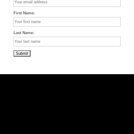
First Name:
Last Name: