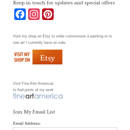
Keep in touch for updates and special offers
F
I
P
a
n
i
Visit my shop on
Etsy
to order commission a painting or to
c
s
n
see art I currently have on sale.
e
t
t
b
a
e
o
g
r
Visit
Fine Arts Americas
o
r
e
to find prints of my work
k
a
s
m
t
Join My Email List
Email Address: