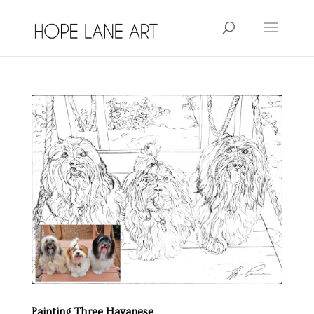
Painting Three Havanese