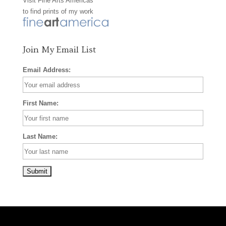
Visit
Fine Arts Americas
o
r
e
to find prints of my work
k
a
s
m
t
Join My Email List
Email Address:
First Name:
Last Name: