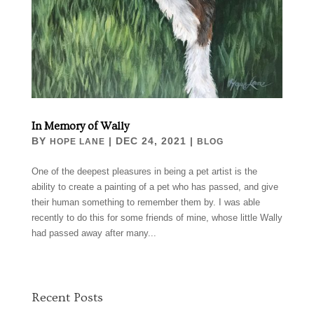
In Memory of Wally
BY
|
DEC 24, 2021
|
HOPE LANE
BLOG
One of the deepest pleasures in being a pet artist is the
ability to create a painting of a pet who has passed, and give
their human something to remember them by. I was able
recently to do this for some friends of mine, whose little Wally
had passed away after many...
Recent Posts