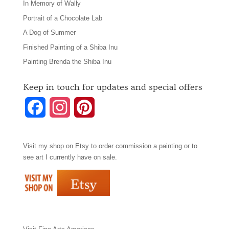
In Memory of Wally
Portrait of a Chocolate Lab
A Dog of Summer
Finished Painting of a Shiba Inu
Painting Brenda the Shiba Inu
Keep in touch for updates and special offers
F
I
P
a
n
i
Visit my shop on
Etsy
to order commission a painting or to
c
s
n
see art I currently have on sale.
e
t
t
b
a
e
o
g
r