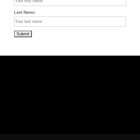
Last Name: