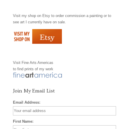
a
n
i
Visit my shop on
Etsy
to order commission a painting or to
c
s
n
see art I currently have on sale.
e
t
t
b
a
e
o
g
r
Visit
Fine Arts Americas
o
r
e
to find prints of my work
k
a
s
m
t
Join My Email List
Email Address:
First Name: