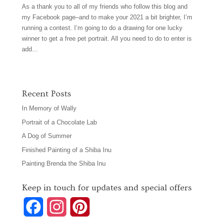
As a thank you to all of my friends who follow this blog and
my Facebook page–and to make your 2021 a bit brighter, I’m
running a contest. I’m going to do a drawing for one lucky
winner to get a free pet portrait. All you need to do to enter is
add...
Recent Posts
In Memory of Wally
Portrait of a Chocolate Lab
A Dog of Summer
Finished Painting of a Shiba Inu
Painting Brenda the Shiba Inu
Keep in touch for updates and special offers
F
I
P