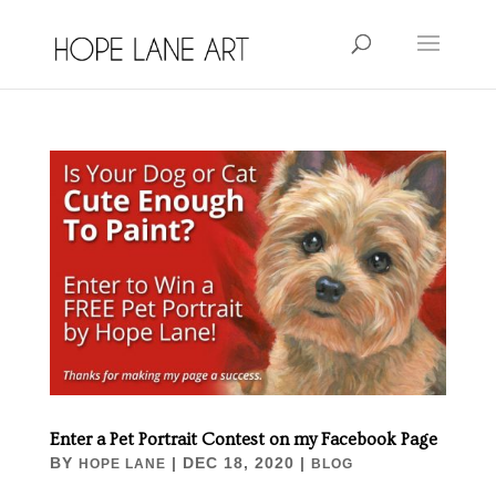
Enter a Pet Portrait Contest on my Facebook Page
BY
|
DEC 18, 2020
|
HOPE LANE
BLOG