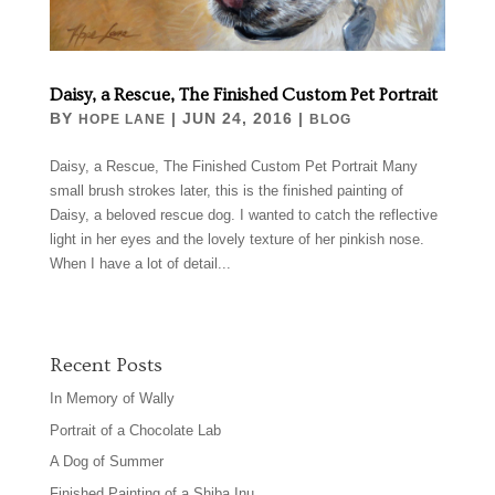
Daisy, a Rescue, The Finished Custom Pet Portrait
BY
|
JUN 24, 2016
|
HOPE LANE
BLOG
Daisy, a Rescue, The Finished Custom Pet Portrait Many
small brush strokes later, this is the finished painting of
Daisy, a beloved rescue dog. I wanted to catch the reflective
light in her eyes and the lovely texture of her pinkish nose.
When I have a lot of detail...
Recent Posts
In Memory of Wally
Portrait of a Chocolate Lab
A Dog of Summer
Finished Painting of a Shiba Inu