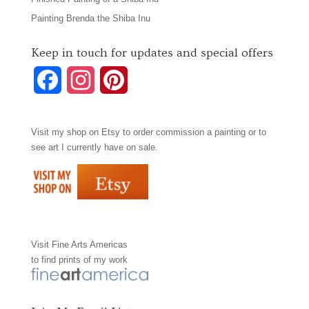
Painting Brenda the Shiba Inu
Keep in touch for updates and special offers
F
I
P
a
n
i
Visit my shop on
Etsy
to order commission a painting or to
c
s
n
see art I currently have on sale.
e
t
t
b
a
e
o
g
r
Visit
Fine Arts Americas
o
r
e
to find prints of my work
k
a
s
m
t