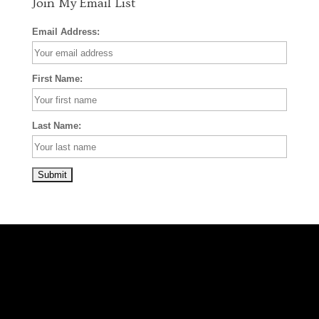
Join My Email List
Email Address:
First Name:
Last Name: