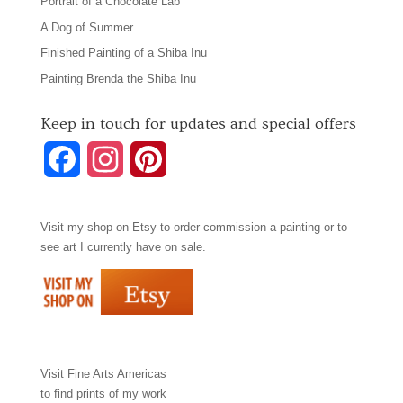
Portrait of a Chocolate Lab
A Dog of Summer
Finished Painting of a Shiba Inu
Painting Brenda the Shiba Inu
Keep in touch for updates and special offers
F
I
P
a
n
i
Visit my shop on
Etsy
to order commission a painting or to
c
s
n
see art I currently have on sale.
e
t
t
b
a
e
o
g
r
Visit
Fine Arts Americas
o
r
e
to find prints of my work