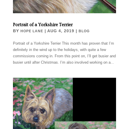
Portrait of a Yorkshire Terrier
BY
|
AUG 4, 2019
|
HOPE LANE
BLOG
Portrait of a Yorkshire Terrier This month has proven that I’m
definitely in the wind up to the holidays, with quite a few
commissions coming in. From this point on, I’ll get busier and
busier until after Christmas. I’m also involved working on a...