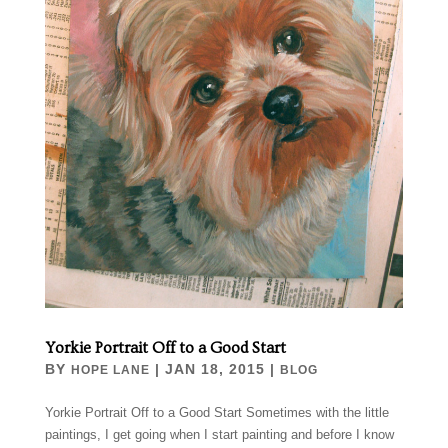
Yorkie Portrait Off to a Good Start
BY
|
JAN 18, 2015
|
HOPE LANE
BLOG
Yorkie Portrait Off to a Good Start Sometimes with the little
paintings, I get going when I start painting and before I know