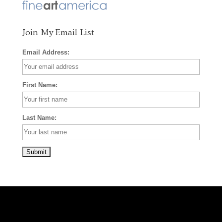
k
a
s
m
t
Join My Email List
Email Address:
First Name:
Last Name: