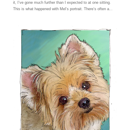
it, I’ve gone much further than I expected to at one sitting.
This is what happened with Mel’s portrait. There’s often a...