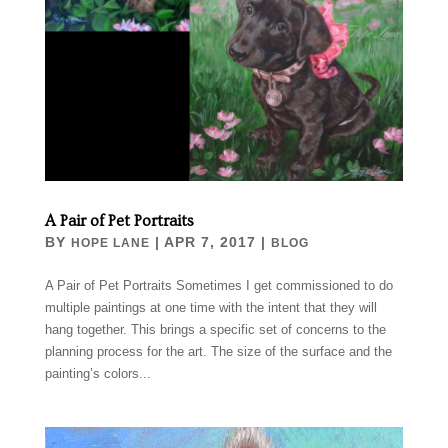
A Pair of Pet Portraits
BY
|
APR 7, 2017
|
HOPE LANE
BLOG
A Pair of Pet Portraits Sometimes I get commissioned to do
multiple paintings at one time with the intent that they will
hang together. This brings a specific set of concerns to the
planning process for the art. The size of the surface and the
painting’s colors...