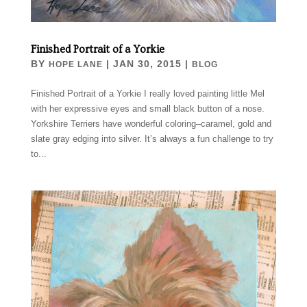
Finished Portrait of a Yorkie
BY
|
JAN 30, 2015
|
HOPE LANE
BLOG
Finished Portrait of a Yorkie I really loved painting little Mel
with her expressive eyes and small black button of a nose.
Yorkshire Terriers have wonderful coloring–caramel, gold and
slate gray edging into silver. It’s always a fun challenge to try
to...