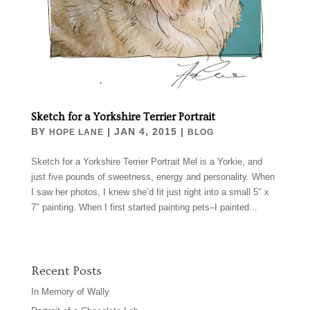
Sketch for a Yorkshire Terrier Portrait
BY
|
JAN 4, 2015
|
HOPE LANE
BLOG
Sketch for a Yorkshire Terrier Portrait Mel is a Yorkie, and
just five pounds of sweetness, energy and personality. When
I saw her photos, I knew she’d fit just right into a small 5″ x
7″ painting. When I first started painting pets–I painted...
Recent Posts
In Memory of Wally