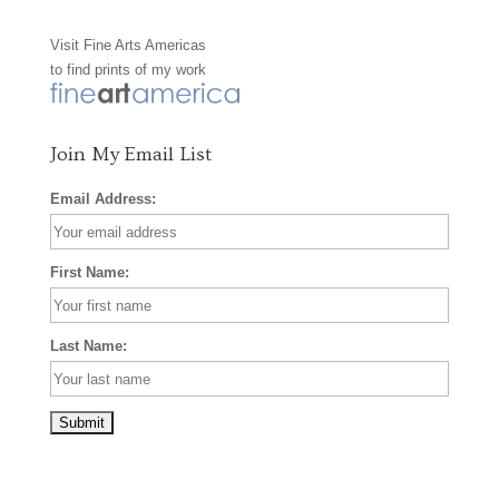
o
g
r
Visit
Fine Arts Americas
o
r
e
to find prints of my work
k
a
s
m
t
Join My Email List
Email Address:
First Name:
Last Name: