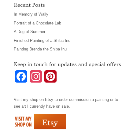
Recent Posts
In Memory of Wally
Portrait of a Chocolate Lab
A Dog of Summer
Finished Painting of a Shiba Inu
Painting Brenda the Shiba Inu
Keep in touch for updates and special offers
F
I
P
a
n
i
Visit my shop on
Etsy
to order commission a painting or to
c
s
n
see art I currently have on sale.
e
t
t
b
a
e