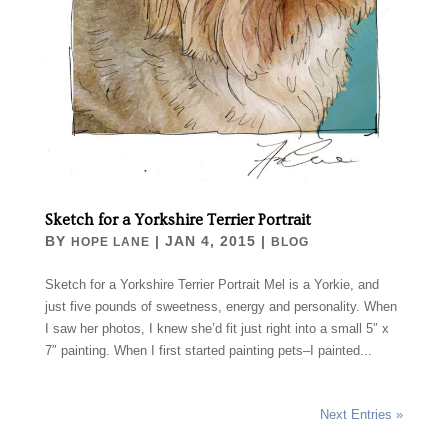
Sketch for a Yorkshire Terrier Portrait
BY
|
JAN 4, 2015
|
HOPE LANE
BLOG
Sketch for a Yorkshire Terrier Portrait Mel is a Yorkie, and
just five pounds of sweetness, energy and personality. When
I saw her photos, I knew she’d fit just right into a small 5″ x
7″ painting. When I first started painting pets–I painted...
Next Entries »