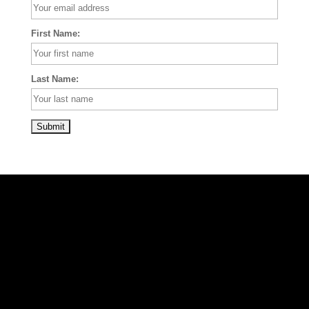
First Name:
Last Name: