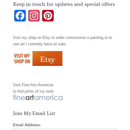
Keep in touch for updates and special offers
F
I
P
a
n
i
Visit my shop on
Etsy
to order commission a painting or to
c
s
n
see art I currently have on sale.
e
t
t
b
a
e
o
g
r
Visit
Fine Arts Americas
o
r
e
to find prints of my work
k
a
s
m
t
Join My Email List
Email Address: