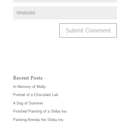
Recent Posts
In Memory of Wally
Portrait of a Chocolate Lab
A Dog of Summer
Finished Painting of a Shiba Inu
Painting Brenda the Shiba Inu