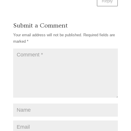
Reply
Submit a Comment
Your email address will not be published.
Required fields are
marked
*