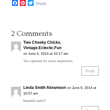
F
P
T
Share
a
i
w
c
n
i
e
t
t
b
e
t
2 Comments
o
r
e
o
e
r
Two Cheeky Chicks,
k
s
Vintage.Eclectic.Fun
t
on June 6, 2014 at 10:17 am
You captured his exact expression.
Reply
Linda Smith Abramson
on June 6, 2014 at
10:57 am
beautiful work!!!