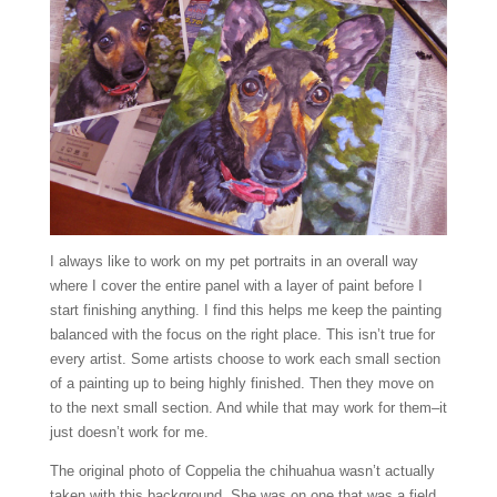
I always like to work on my pet portraits in an overall way
where I cover the entire panel with a layer of paint before I
start finishing anything. I find this helps me keep the painting
balanced with the focus on the right place. This isn’t true for
every artist. Some artists choose to work each small section
of a painting up to being highly finished. Then they move on
to the next small section. And while that may work for them–it
just doesn’t work for me.
The original photo of Coppelia the chihuahua wasn’t actually
taken with this background. She was on one that was a field