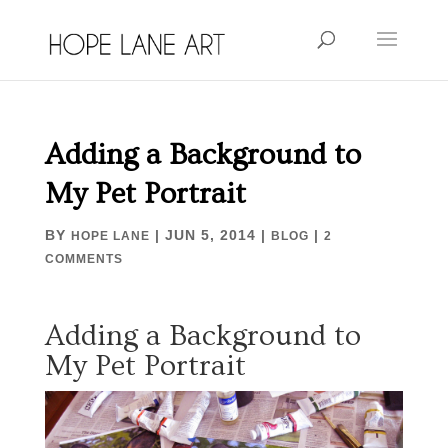
Adding a Background to
My Pet Portrait
BY
|
JUN 5, 2014
|
|
HOPE LANE
BLOG
2
COMMENTS
Adding a Background to
My Pet Portrait