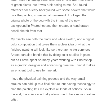
of green plants–but it was a bit boring to me. So I found
reference for a leafy background with some flowers that would
give the painting some visual movement. I collaged the
original photo of the dog with the image of the new
background in Photoshop and then created a hand-drawn
pencil sketch from that.
My clients see both the black and white sketch, and a digital
color composition that gives them a clear idea of what the
finished painting will look like so there are no big surprises.
Artists can also handle this by doing color studies in paint,
but as I have spent so many years working with Photoshop
as a graphic designer and advertising creative, I find it makes
an efficient tool to use for fine art.
I love the physical painting process and the way small
strokes can add up to a final picture–but having technology to
plan the painting lets me explore all kinds of options. So in
the end, the science actually allows me to be a more creative
artist.