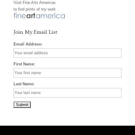
Visit
Fine Arts Americas
o
r
e
to find prints of my work
k
a
s
m
t
Join My Email List
Email Address:
First Name:
Last Name: