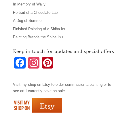
In Memory of Wally
Portrait of a Chocolate Lab
A Dog of Summer
Finished Painting of a Shiba Inu
Painting Brenda the Shiba Inu
Keep in touch for updates and special offers
F
I
P
a
n
i
Visit my shop on
Etsy
to order commission a painting or to
c
s
n
see art I currently have on sale.
e
t
t
b
a
e
o
g
r