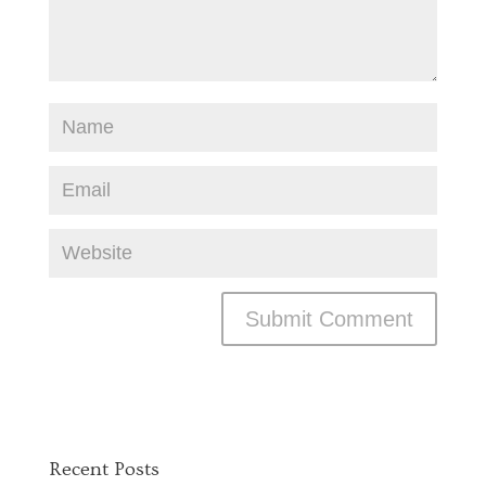
Recent Posts