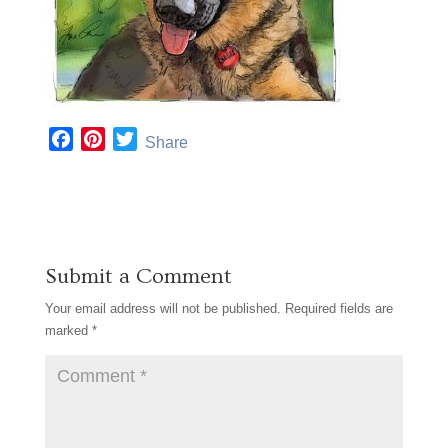
F
P
T
Share
a
i
w
c
n
i
e
t
t
b
e
t
o
r
e
Submit a Comment
o
e
r
k
s
Your email address will not be published.
Required fields are
t
marked
*