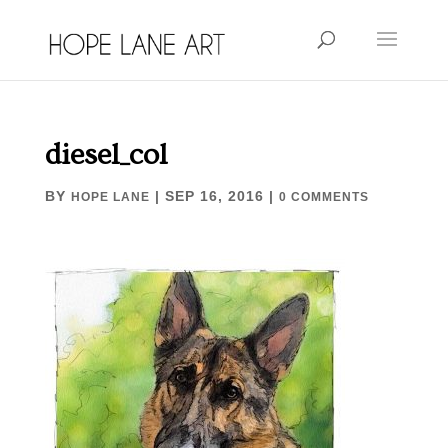
diesel_col
BY
|
SEP 16, 2016
|
HOPE LANE
0 COMMENTS