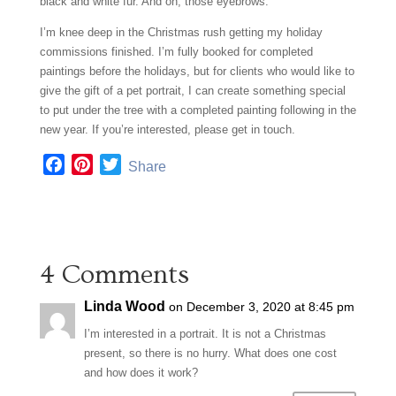
black and white fur. And oh, those eyebrows.
I’m knee deep in the Christmas rush getting my holiday
commissions finished. I’m fully booked for completed
paintings before the holidays, but for clients who would like to
give the gift of a pet portrait, I can create something special
to put under the tree with a completed painting following in the
new year. If you’re interested, please get in touch.
F
P
T
Share
a
i
w
c
n
i
e
t
t
b
e
t
4 Comments
o
r
e
o
e
r
Linda Wood
on December 3, 2020 at 8:45 pm
k
s
t
I’m interested in a portrait. It is not a Christmas
present, so there is no hurry. What does one cost
and how does it work?