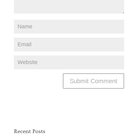
Recent Posts