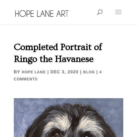
Completed Portrait of
Ringo the Havanese
BY
|
DEC 3, 2020
|
|
HOPE LANE
BLOG
4
COMMENTS