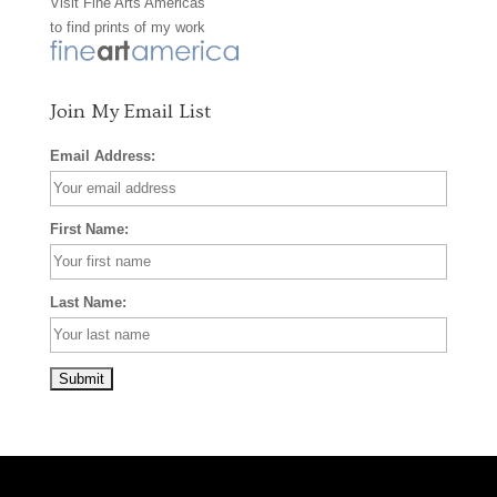
Visit
Fine Arts Americas
o
r
e
to find prints of my work
k
a
s
m
t
Join My Email List
Email Address:
First Name:
Last Name: