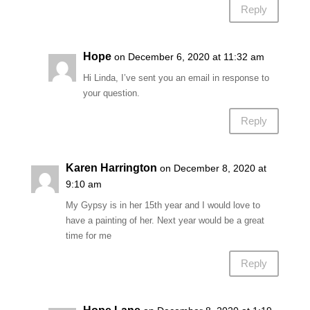
Reply
Hope
on December 6, 2020 at 11:32 am
Hi Linda, I’ve sent you an email in response to
your question.
Reply
Karen Harrington
on December 8, 2020 at
9:10 am
My Gypsy is in her 15th year and I would love to
have a painting of her. Next year would be a great
time for me
Reply