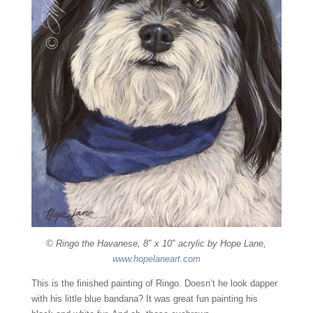
© Ringo the Havanese, 8″ x 10″ acrylic by Hope Lane,
www.hopelaneart.com
This is the finished painting of Ringo. Doesn’t he look dapper
with his little blue bandana? It was great fun painting his