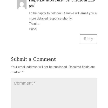
Hope Lane
on December 8, 2020 at 1:19
pm
I’d be happy to help you Karen–I will email you a
more detailed response shortly.
Thanks
Hope
Reply
Submit a Comment
Your email address will not be published.
Required fields are
marked
*