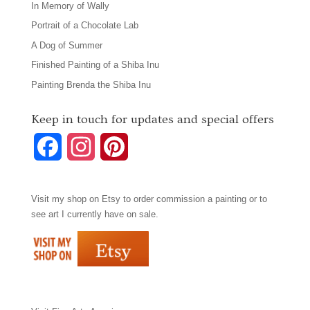
In Memory of Wally
Portrait of a Chocolate Lab
A Dog of Summer
Finished Painting of a Shiba Inu
Painting Brenda the Shiba Inu
Keep in touch for updates and special offers
F
I
P
a
n
i
Visit my shop on
Etsy
to order commission a painting or to
c
s
n
see art I currently have on sale.
e
t
t
b
a
e
o
g
r