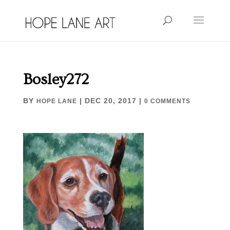
Bosley272
BY
|
DEC 20, 2017
|
HOPE LANE
0 COMMENTS