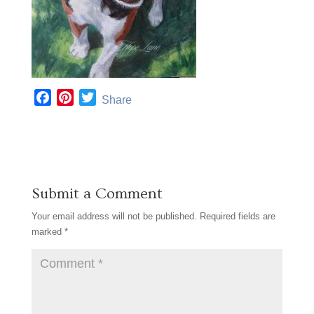
F
P
T
Share
a
i
w
c
n
i
e
t
t
b
e
t
o
r
e
Submit a Comment
o
e
r
k
s
Your email address will not be published.
Required fields are
t
marked
*