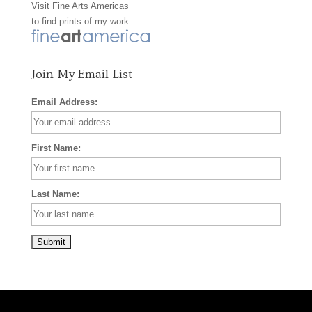
Visit
Fine Arts Americas
o
r
e
to find prints of my work
k
a
s
m
t
Join My Email List
Email Address:
First Name:
Last Name: