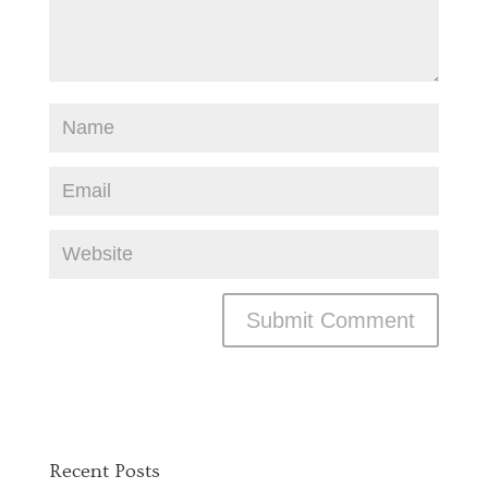
Recent Posts