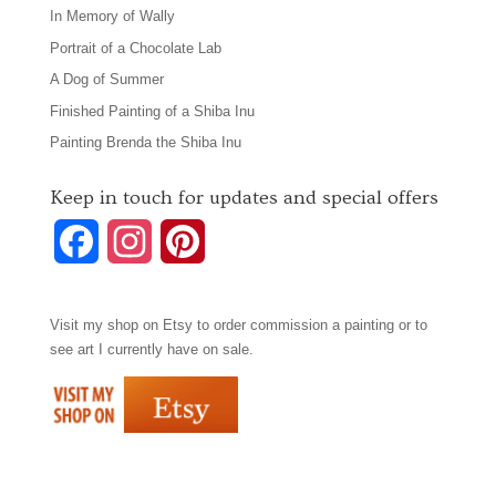
In Memory of Wally
Portrait of a Chocolate Lab
A Dog of Summer
Finished Painting of a Shiba Inu
Painting Brenda the Shiba Inu
Keep in touch for updates and special offers
F
I
P
a
n
i
Visit my shop on
Etsy
to order commission a painting or to
c
s
n
see art I currently have on sale.
e
t
t
b
a
e
o
g
r