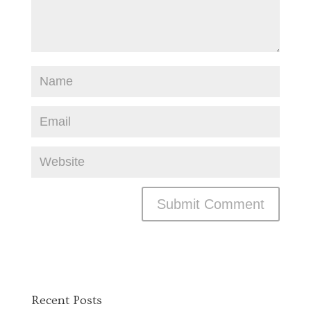
Recent Posts