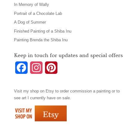
In Memory of Wally
Portrait of a Chocolate Lab
A Dog of Summer
Finished Painting of a Shiba Inu
Painting Brenda the Shiba Inu
Keep in touch for updates and special offers
F
I
P
a
n
i
Visit my shop on
Etsy
to order commission a painting or to
c
s
n
see art I currently have on sale.
e
t
t
b
a
e
o
g
r