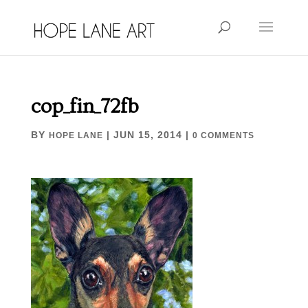
cop_fin_72fb
BY
|
JUN 15, 2014
|
HOPE LANE
0 COMMENTS