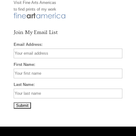
Visit
Fine Arts Americas
o
r
e
to find prints of my work
k
a
s
m
t
Join My Email List
Email Address:
First Name:
Last Name: