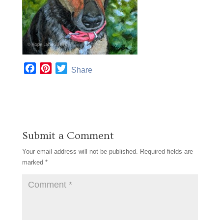
F
P
T
Share
a
i
w
c
n
i
e
t
t
b
e
t
o
r
e
Submit a Comment
o
e
r
k
s
Your email address will not be published.
Required fields are
t
marked
*