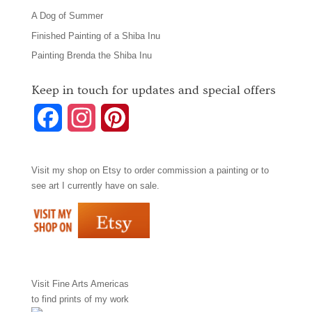
A Dog of Summer
Finished Painting of a Shiba Inu
Painting Brenda the Shiba Inu
Keep in touch for updates and special offers
F
I
P
a
n
i
Visit my shop on
Etsy
to order commission a painting or to
c
s
n
see art I currently have on sale.
e
t
t
b
a
e
o
g
r
Visit
Fine Arts Americas
o
r
e
to find prints of my work