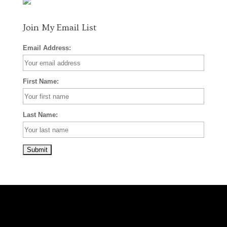
k
a
s
m
t
Join My Email List
Email Address:
First Name:
Last Name: