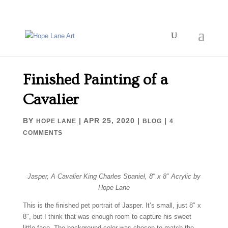
Finished Painting of a
Cavalier
BY
|
APR 25, 2020
|
|
HOPE LANE
BLOG
4
COMMENTS
Jasper, A Cavalier King Charles Spaniel, 8″ x 8″ Acrylic by
Hope Lane
This is the finished pet portrait of Jasper. It’s small, just 8″ x
8″, but I think that was enough room to capture his sweet
little face. The background color was chosen to match the