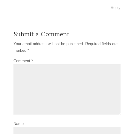
Reply
Submit a Comment
Your email address will not be published.
Required fields are
marked
*
Comment
*
Name