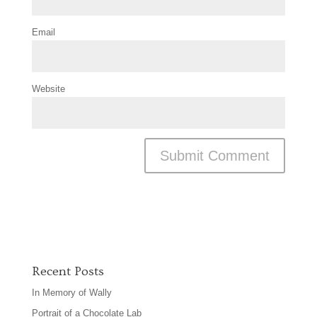
Email
Website
Recent Posts
In Memory of Wally
Portrait of a Chocolate Lab