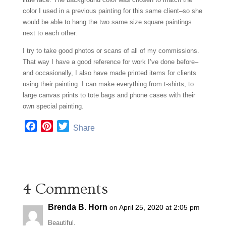
color I used in a previous painting for this same client–so she
would be able to hang the two same size square paintings
next to each other.
I try to take good photos or scans of all of my commissions.
That way I have a good reference for work I’ve done before–
and occasionally, I also have made printed items for clients
using their painting. I can make everything from t-shirts, to
large canvas prints to tote bags and phone cases with their
own special painting.
F
P
T
Share
a
i
w
c
n
i
e
t
t
b
e
t
4 Comments
o
r
e
o
e
r
Brenda B. Horn
on April 25, 2020 at 2:05 pm
k
s
t
Beautiful.