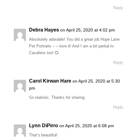
Reply
Debra Hayes
on April 25, 2020 at 4:02 pm
Absolutely adorable! You did a great job Hope Lane
Pet Portraits – – love it! And I am a bit partial to
Cavaliers too! 💞
Reply
Carol Kirwan Hare
on April 25, 2020 at 5:30
pm
So realistic. Thanks for sharing.
Reply
Lynn DiPirro
on April 25, 2020 at 6:08 pm
That’s beautiful!