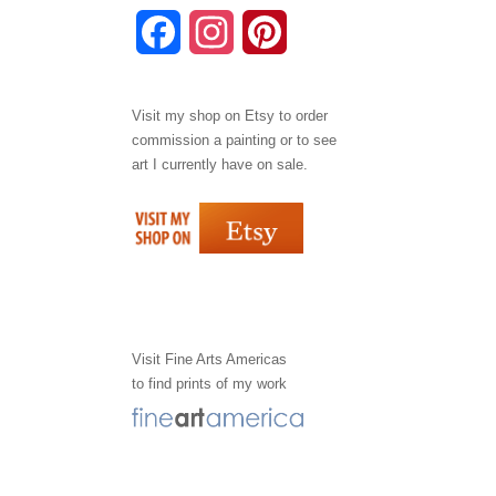
F
I
P
a
n
i
Visit my shop on
Etsy
to order
c
s
n
commission a painting or to see
e
t
t
art I currently have on sale.
b
a
e
o
g
r
o
r
e
k
a
s
Visit
Fine Arts Americas
to find prints of my work
m
t