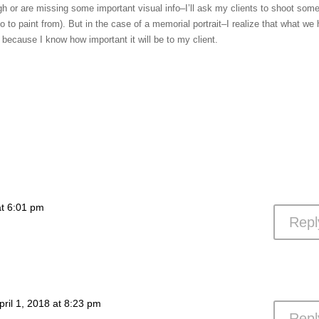
ough or are missing some important visual info–I’ll ask my clients to shoot som
o to paint from). But in the case of a memorial portrait–I realize that what we
because I know how important it will be to my client.
at 6:01 pm
Repl
pril 1, 2018 at 8:23 pm
Repl