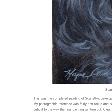
Scar
This was the completed painting of Scarlett–it develop
My photographic reference was fairly soft focus and pa
critical to the way the final painting will turn out. Clea