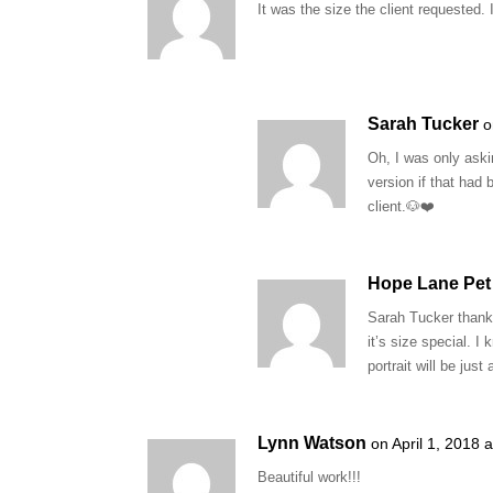
It was the size the client requested. 
Sarah Tucker
o
Oh, I was only aski
version if that had
client.🐶❤️
Hope Lane Pet 
Sarah Tucker thank 
it’s size special. I
portrait will be jus
Lynn Watson
on April 1, 2018 
Beautiful work!!!