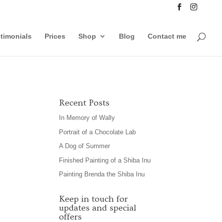
timonials
Prices
Shop
Blog
Contact me
Recent Posts
In Memory of Wally
Portrait of a Chocolate Lab
A Dog of Summer
Finished Painting of a Shiba Inu
Painting Brenda the Shiba Inu
Keep in touch for
updates and special
offers