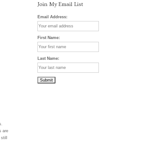
Join My Email List
Email Address:
First Name:
Last Name:
s.
s are
still