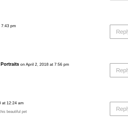
t 7:43 pm
Repl
Portraits
on April 2, 2018 at 7:56 pm
Repl
18 at 12:24 am
Repl
this beautiful pet