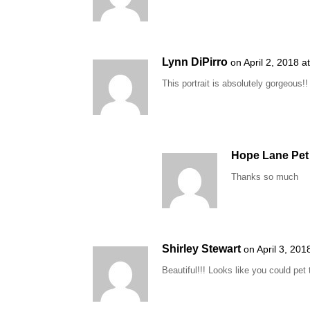
Lynn DiPirro
on April 2, 2018 a
This portrait is absolutely gorgeous!!
Hope Lane Pet 
Thanks so much
Shirley Stewart
on April 3, 20
Beautiful!!! Looks like you could pet 