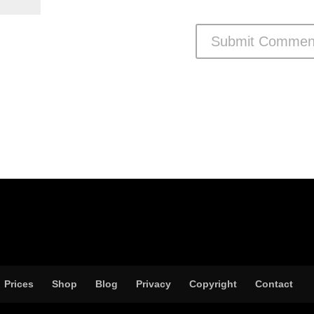
Prices
Shop
Blog
Privacy
Copyright
Contact