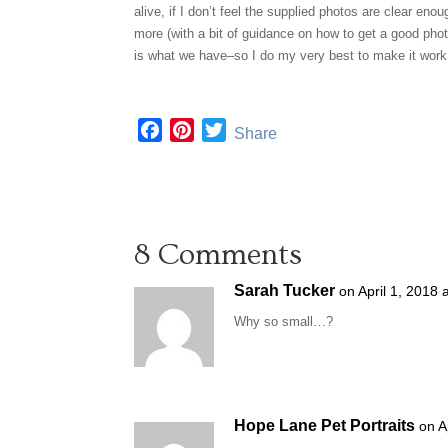
alive, if I don’t feel the supplied photos are clear en
more (with a bit of guidance on how to get a good phot
is what we have–so I do my very best to make it work 
F
P
T
Share
a
i
w
c
n
i
e
t
t
b
e
t
8 Comments
o
r
e
o
e
r
Sarah Tucker
on April 1, 2018 
k
s
t
Why so small…?
Hope Lane Pet Portraits
on A