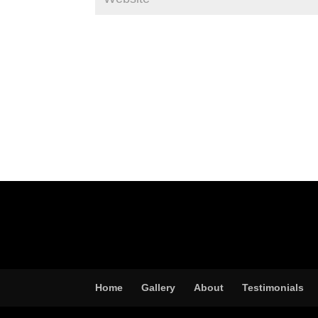
Home
Gallery
About
Testimonials