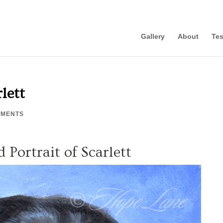
Gallery
About
Tes
rlett
MMENTS
d Portrait of Scarlett