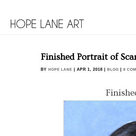
Finished Portrait of Sca
BY
|
APR 1, 2018
|
|
HOPE LANE
BLOG
8 CO
Finishe