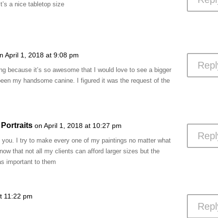
It’s a nice tabletop size
n April 1, 2018 at 9:08 pm
Repl
ng because it’s so awesome that I would love to see a bigger
 been my handsome canine. I figured it was the request of the
Portraits
on April 1, 2018 at 10:27 pm
Repl
you. I try to make every one of my paintings no matter what
 know that not all my clients can afford larger sizes but the
t as important to them
at 11:22 pm
Repl