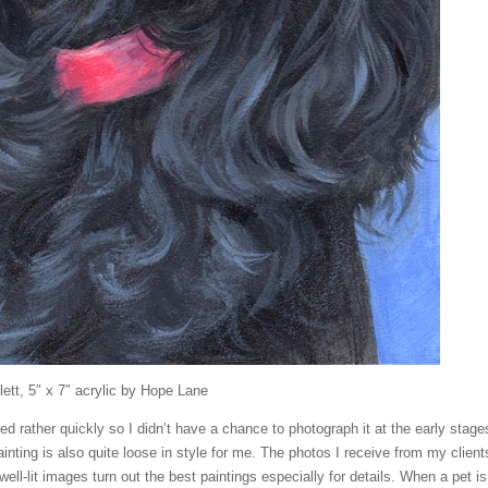
lett, 5″ x 7″ acrylic by Hope Lane
ed rather quickly so I didn’t have a chance to photograph it at the early stage
inting is also quite loose in style for me. The photos I receive from my client
r well-lit images turn out the best paintings especially for details. When a pet is 