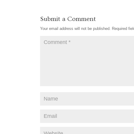
Submit a Comment
Your email address will not be published.
Required fie