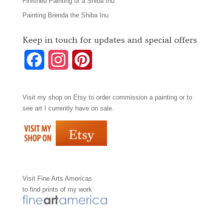
Finished Painting of a Shiba Inu
Painting Brenda the Shiba Inu
Keep in touch for updates and special offers
F
I
P
a
n
i
Visit my shop on
Etsy
to order commission a painting or to
c
s
n
see art I currently have on sale.
e
t
t
b
a
e
o
g
r
Visit
Fine Arts Americas
o
r
e
to find prints of my work
k
a
s
m
t