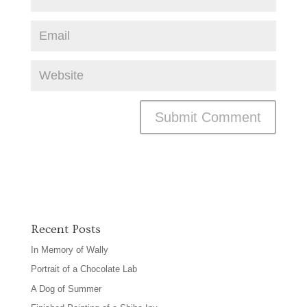
Recent Posts
In Memory of Wally
Portrait of a Chocolate Lab
A Dog of Summer