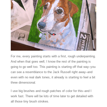
For me, every painting starts with a first, rough underpainting.
And when that goes well, I know the rest of the painting is
going to go well too. This painting is starting off that way–you
can see a resemblance to the Jack Russell right away–and
even with no real dark tones, it already is starting to feel a bit
three dimensional.
I use big brushes and rough patches of color for this–and I
work fast. There will be lots of time later to get detailed with
all those tiny brush strokes.