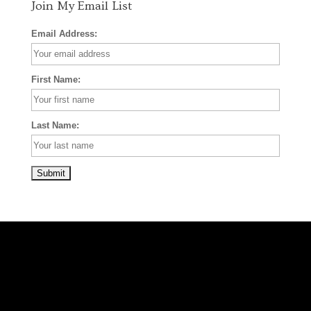
Join My Email List
Email Address:
First Name:
Last Name: