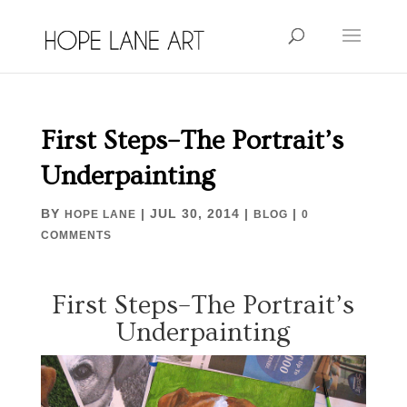
First Steps–The Portrait’s
Underpainting
BY
|
JUL 30, 2014
|
|
HOPE LANE
BLOG
0
COMMENTS
First Steps–The Portrait’s
Underpainting