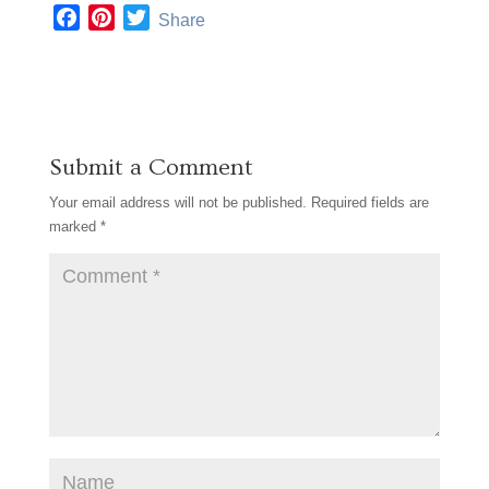
F
P
T
Share
a
i
w
c
n
i
e
t
t
b
e
t
o
r
e
Submit a Comment
o
e
r
k
s
Your email address will not be published.
Required fields are
t
marked
*