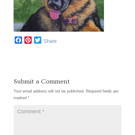
F
P
T
Share
a
i
w
c
n
i
e
t
t
b
e
t
o
r
e
Submit a Comment
o
e
r
k
s
Your email address will not be published.
Required fields are
t
marked
*