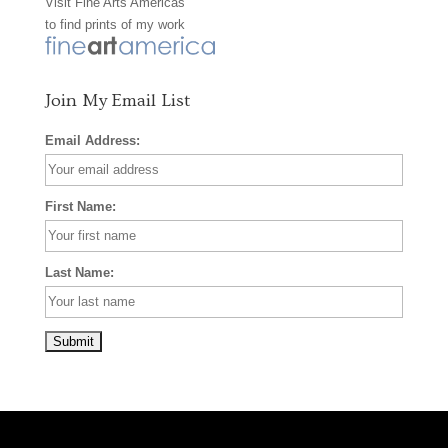
Visit
Fine Arts Americas
o
r
e
to find prints of my work
k
a
s
m
t
Join My Email List
Email Address:
First Name:
Last Name: