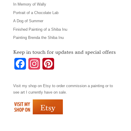
In Memory of Wally
Portrait of a Chocolate Lab
A Dog of Summer
Finished Painting of a Shiba Inu
Painting Brenda the Shiba Inu
Keep in touch for updates and special offers
F
I
P
a
n
i
Visit my shop on
Etsy
to order commission a painting or to
c
s
n
see art I currently have on sale.
e
t
t
b
a
e
o
g
r