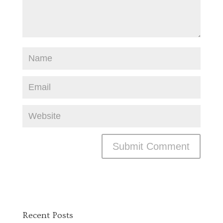
Recent Posts