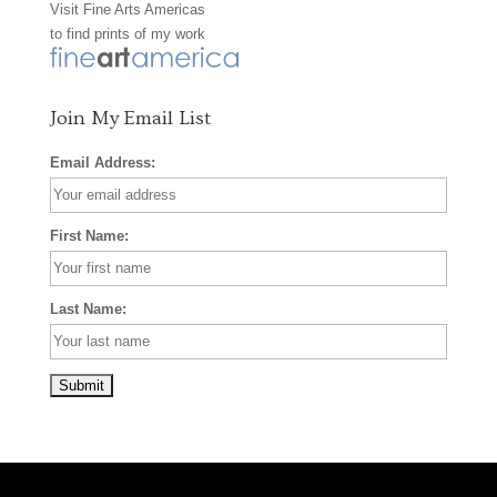
Visit
Fine Arts Americas
o
r
e
to find prints of my work
k
a
s
m
t
Join My Email List
Email Address:
First Name:
Last Name: