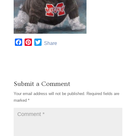
F
P
T
Share
a
i
w
c
n
i
e
t
t
b
e
t
o
r
e
Submit a Comment
o
e
r
k
s
Your email address will not be published.
Required fields are
t
marked
*