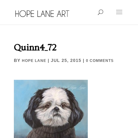
Quinn4_72
BY
|
JUL 25, 2015
|
HOPE LANE
0 COMMENTS