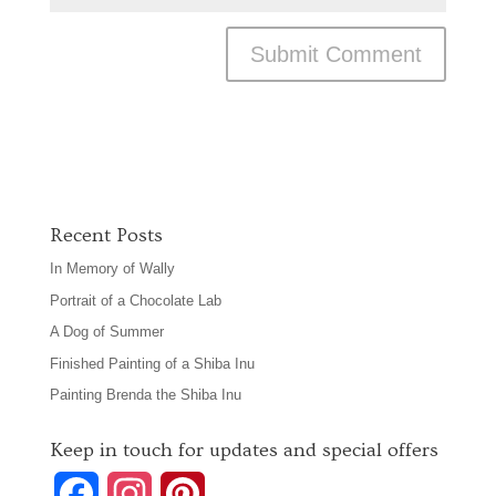
Recent Posts
In Memory of Wally
Portrait of a Chocolate Lab
A Dog of Summer
Finished Painting of a Shiba Inu
Painting Brenda the Shiba Inu
Keep in touch for updates and special offers
F
I
P