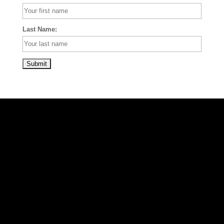
Last Name: