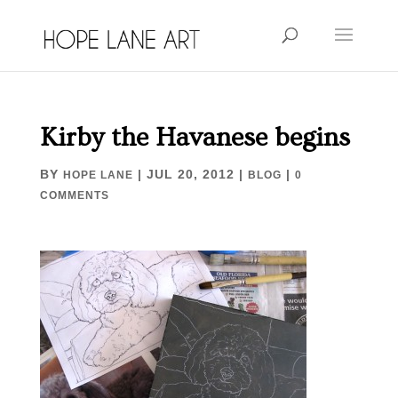
Kirby the Havanese begins
BY
|
JUL 20, 2012
|
|
HOPE LANE
BLOG
0
COMMENTS