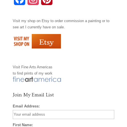
a
n
i
Visit my shop on
Etsy
to order commission a painting or to
c
s
n
see art I currently have on sale.
e
t
t
b
a
e
o
g
r
Visit
Fine Arts Americas
o
r
e
to find prints of my work
k
a
s
m
t
Join My Email List
Email Address:
First Name: