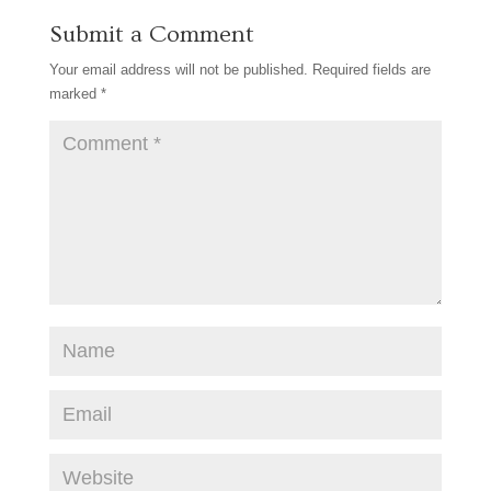
o
r
e
Submit a Comment
o
e
r
k
s
Your email address will not be published.
Required fields are
t
marked
*