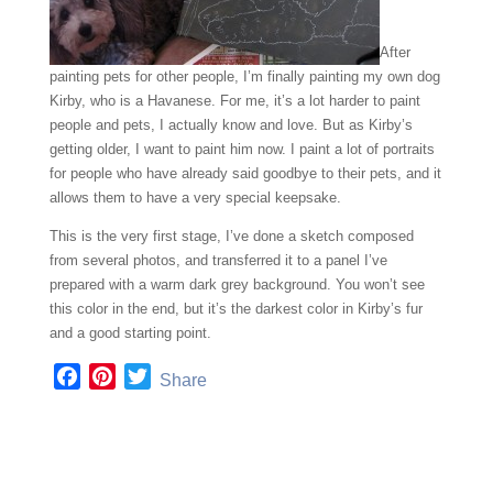
After
painting pets for other people, I’m finally painting my own dog
Kirby, who is a Havanese. For me, it’s a lot harder to paint
people and pets, I actually know and love. But as Kirby’s
getting older, I want to paint him now. I paint a lot of portraits
for people who have already said goodbye to their pets, and it
allows them to have a very special keepsake.
This is the very first stage, I’ve done a sketch composed
from several photos, and transferred it to a panel I’ve
prepared with a warm dark grey background. You won’t see
this color in the end, but it’s the darkest color in Kirby’s fur
and a good starting point.
F
P
T
Share
a
i
w
c
n
i
e
t
t
b
e
t