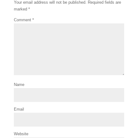
k
s
Your email address will not be published.
Required fields are
t
marked
*
Comment
*
Name
Email
Website