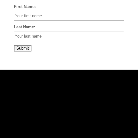
First Name:
Last Name: