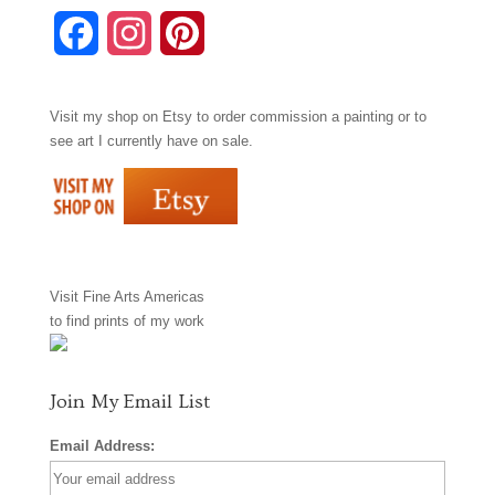
F
I
P
a
n
i
Visit my shop on
Etsy
to order commission a painting or to
c
s
n
see art I currently have on sale.
e
t
t
b
a
e
o
g
r
Visit
Fine Arts Americas
o
r
e
to find prints of my work
k
a
s
m
t
Join My Email List
Email Address: