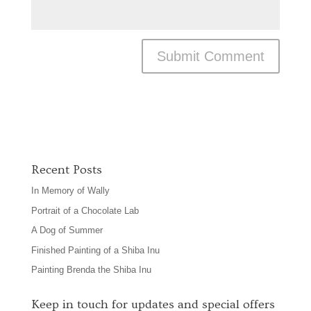
Recent Posts
In Memory of Wally
Portrait of a Chocolate Lab
A Dog of Summer
Finished Painting of a Shiba Inu
Painting Brenda the Shiba Inu
Keep in touch for updates and special offers