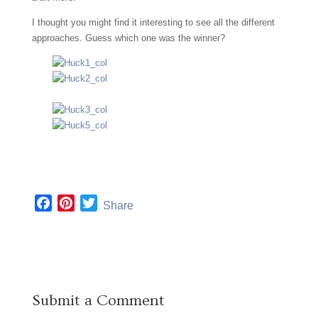
I thought you might find it interesting to see all the different
approaches. Guess which one was the winner?
F
P
T
Share
a
i
w
c
n
i
e
t
t
b
e
t
o
r
e
Submit a Comment
o
e
r