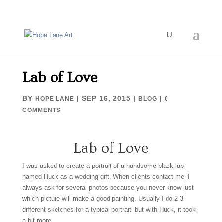
Lab of Love
BY
|
SEP 16, 2015
|
|
HOPE LANE
BLOG
0
COMMENTS
Lab of Love
I was asked to create a portrait of a handsome black lab
named Huck as a wedding gift. When clients contact me–I
always ask for several photos because you never know just
which picture will make a good painting. Usually I do 2-3
different sketches for a typical portrait–but with Huck, it took
a bit more.