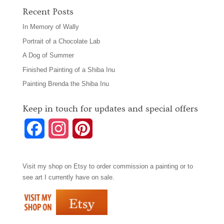
Recent Posts
In Memory of Wally
Portrait of a Chocolate Lab
A Dog of Summer
Finished Painting of a Shiba Inu
Painting Brenda the Shiba Inu
Keep in touch for updates and special offers
F
I
P
a
n
i
Visit my shop on
Etsy
to order commission a painting or to
c
s
n
see art I currently have on sale.
e
t
t
b
a
e