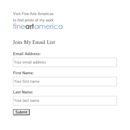
o
g
r
Visit
Fine Arts Americas
o
r
e
to find prints of my work
k
a
s
m
t
Join My Email List
Email Address:
First Name:
Last Name: