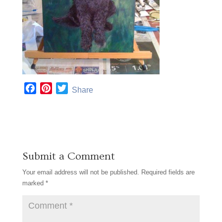
F
P
T
Share
a
i
w
c
n
i
e
t
t
b
e
t
o
r
e
Submit a Comment
o
e
r
k
s
Your email address will not be published.
Required fields are
t
marked
*