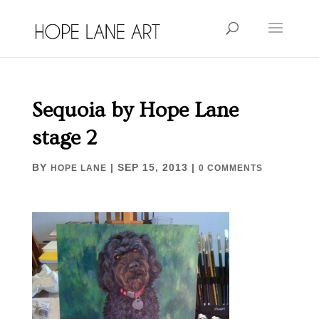
Sequoia by Hope Lane
stage 2
BY
|
SEP 15, 2013
|
HOPE LANE
0 COMMENTS