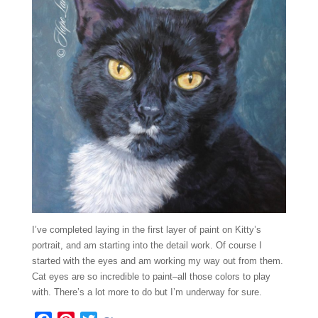
I’ve completed laying in the first layer of paint on Kitty’s
portrait, and am starting into the detail work. Of course I
started with the eyes and am working my way out from them.
Cat eyes are so incredible to paint–all those colors to play
with. There’s a lot more to do but I’m underway for sure.