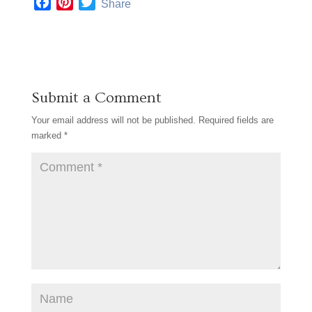
F
P
T
Share
a
i
w
c
n
i
e
t
t
b
e
t
o
r
e
Submit a Comment
o
e
r
k
s
Your email address will not be published.
Required fields are
t
marked
*