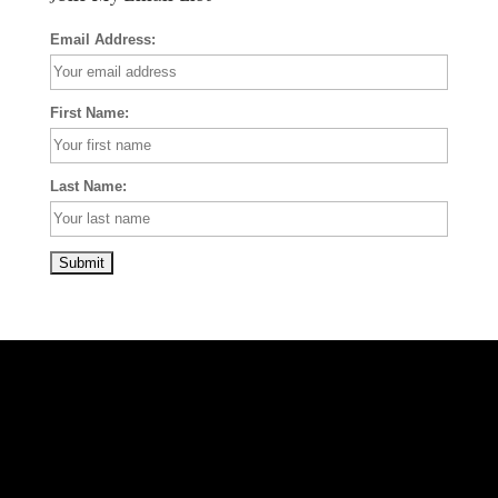
Email Address:
First Name:
Last Name: