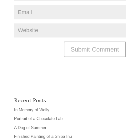
Recent Posts
In Memory of Wally
Portrait of a Chocolate Lab
A Dog of Summer
Finished Painting of a Shiba Inu