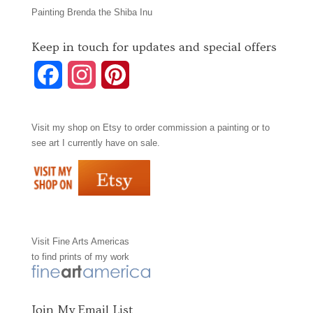
Painting Brenda the Shiba Inu
Keep in touch for updates and special offers
F
I
P
a
n
i
Visit my shop on
Etsy
to order commission a painting or to
c
s
n
see art I currently have on sale.
e
t
t
b
a
e
o
g
r
Visit
Fine Arts Americas
o
r
e
to find prints of my work
k
a
s
m
t
Join My Email List