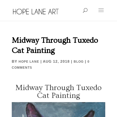
Midway Through Tuxedo
Cat Painting
BY
|
AUG 12, 2018
|
|
HOPE LANE
BLOG
0
COMMENTS
Midway Through Tuxedo
Cat Painting