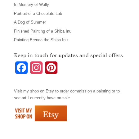
In Memory of Wally
Portrait of a Chocolate Lab
A Dog of Summer
Finished Painting of a Shiba Inu
Painting Brenda the Shiba Inu
Keep in touch for updates and special offers
F
I
P
a
n
i
Visit my shop on
Etsy
to order commission a painting or to
c
s
n
see art I currently have on sale.
e
t
t
b
a
e
o
g
r