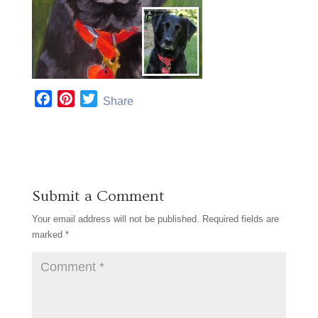
F
P
T
Share
a
i
w
c
n
i
e
t
t
b
e
t
o
r
e
Submit a Comment
o
e
r
k
s
Your email address will not be published.
Required fields are
t
marked
*