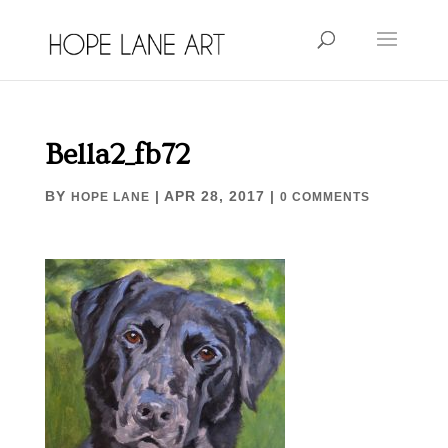
Bella2_fb72
BY
|
APR 28, 2017
|
HOPE LANE
0 COMMENTS