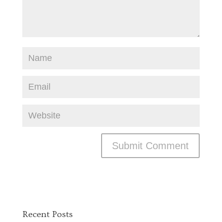
Recent Posts