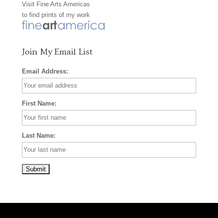
Visit
Fine Arts Americas
o
r
e
to find prints of my work
k
a
s
m
t
Join My Email List
Email Address:
First Name:
Last Name: