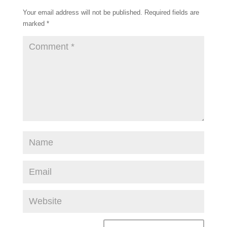
k
s
Your email address will not be published.
Required fields are
t
marked
*