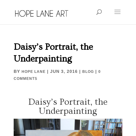
Daisy’s Portrait, the
Underpainting
BY
|
JUN 3, 2016
|
|
HOPE LANE
BLOG
0
COMMENTS
Daisy’s Portrait, the
Underpainting