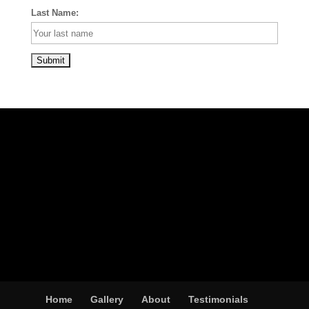
Last Name:
Home
Gallery
About
Testimonials