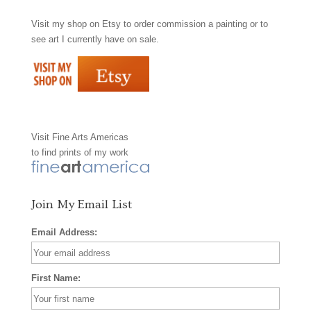
Visit my shop on
Etsy
to order commission a painting or to
c
s
n
see art I currently have on sale.
e
t
t
b
a
e
o
g
r
Visit
Fine Arts Americas
o
r
e
to find prints of my work
k
a
s
m
t
Join My Email List
Email Address:
First Name: