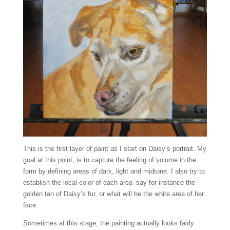
This is the first layer of paint as I start on Daisy’s portrait. My
goal at this point, is to capture the feeling of volume in the
form by defining areas of dark, light and midtone. I also try to
establish the local color of each area–say for instance the
golden tan of Daisy’s fur, or what will be the white area of her
face.
Sometimes at this stage, the painting actually looks fairly