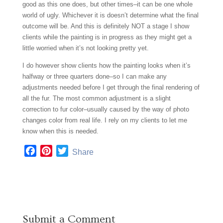
good as this one does, but other times–it can be one whole
world of ugly. Whichever it is doesn’t determine what the final
outcome will be. And this is definitely NOT a stage I show
clients while the painting is in progress as they might get a
little worried when it’s not looking pretty yet.
I do however show clients how the painting looks when it’s
halfway or three quarters done–so I can make any
adjustments needed before I get through the final rendering of
all the fur. The most common adjustment is a slight
correction to fur color–usually caused by the way of photo
changes color from real life. I rely on my clients to let me
know when this is needed.
F
P
T
Share
a
i
w
c
n
i
e
t
t
b
e
t
o
r
e
Submit a Comment
o
e
r