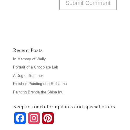
Recent Posts
In Memory of Wally
Portrait of a Chocolate Lab
A Dog of Summer
Finished Painting of a Shiba Inu
Painting Brenda the Shiba Inu
Keep in touch for updates and special offers
F
I
P
a
n
i