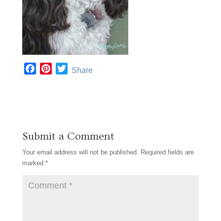
F
P
T
Share
a
i
w
c
n
i
e
t
t
b
e
t
o
r
e
Submit a Comment
o
e
r
k
s
Your email address will not be published.
Required fields are
t
marked
*