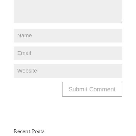
Recent Posts