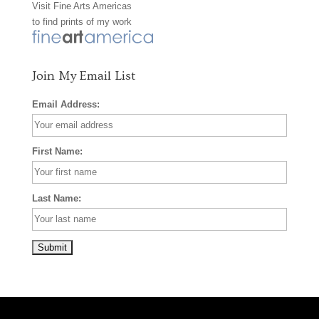
Visit
Fine Arts Americas
o
r
e
to find prints of my work
k
a
s
m
t
Join My Email List
Email Address:
First Name:
Last Name: