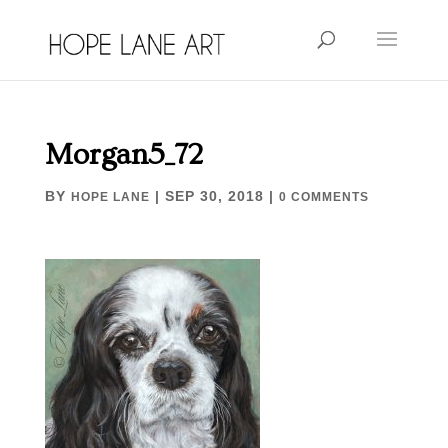
Morgan5_72
BY
|
SEP 30, 2018
|
HOPE LANE
0 COMMENTS