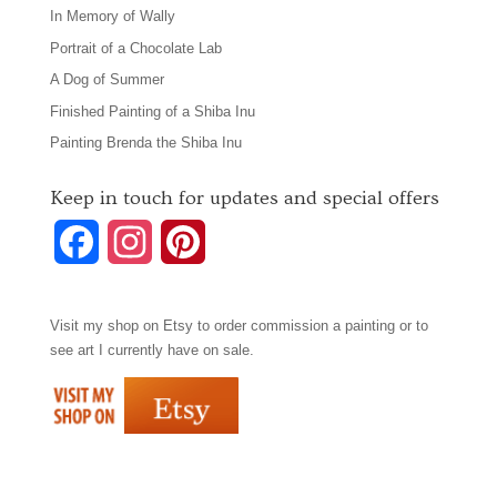
In Memory of Wally
Portrait of a Chocolate Lab
A Dog of Summer
Finished Painting of a Shiba Inu
Painting Brenda the Shiba Inu
Keep in touch for updates and special offers
F
I
P
a
n
i
Visit my shop on
Etsy
to order commission a painting or to
c
s
n
see art I currently have on sale.
e
t
t
b
a
e
o
g
r