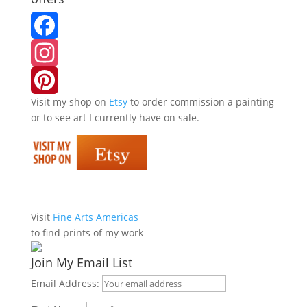
Facebook
Instagram
Visit my shop on
Etsy
to order commission a painting
Pinterest
or to see art I currently have on sale.
Visit
Fine Arts Americas
to find prints of my work
Join My Email List
Email Address: