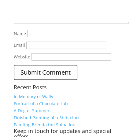
Name
Email
Website
Recent Posts
In Memory of Wally
Portrait of a Chocolate Lab
A Dog of Summer
Finished Painting of a Shiba Inu
Painting Brenda the Shiba Inu
Keep in touch for updates and special
offers