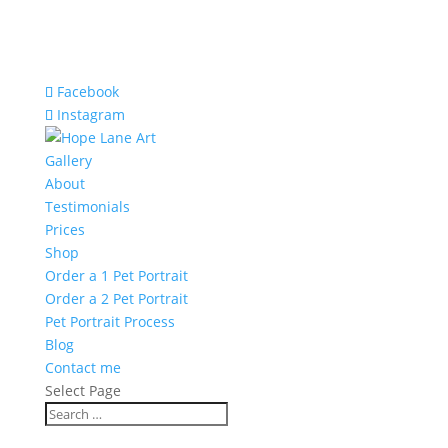
Facebook
Instagram
Gallery
About
Testimonials
Prices
Shop
Order a 1 Pet Portrait
Order a 2 Pet Portrait
Pet Portrait Process
Blog
Contact me
Select Page