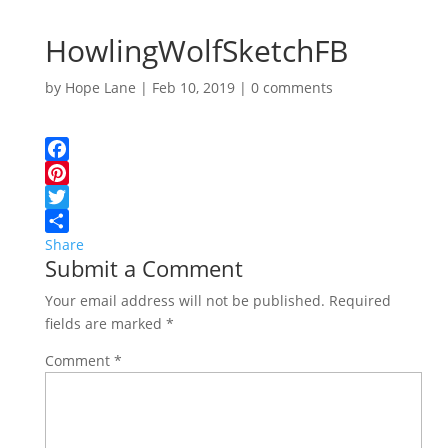
HowlingWolfSketchFB
by
Hope Lane
|
Feb 10, 2019
|
0 comments
Facebook
Pinterest
Twitter
Share
Submit a Comment
Your email address will not be published.
Required
fields are marked
*
Comment
*