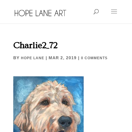
Charlie2_72
BY
|
MAR 2, 2019
|
HOPE LANE
0 COMMENTS