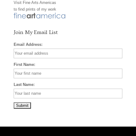
Visit
Fine Arts Americas
o
r
e
to find prints of my work
k
a
s
m
t
Join My Email List
Email Address:
First Name:
Last Name: