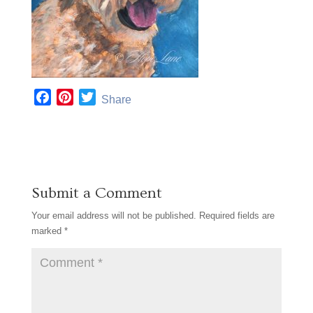
F
P
T
Share
a
i
w
c
n
i
e
t
t
b
e
t
o
r
e
Submit a Comment
o
e
r
k
s
Your email address will not be published.
Required fields are
t
marked
*