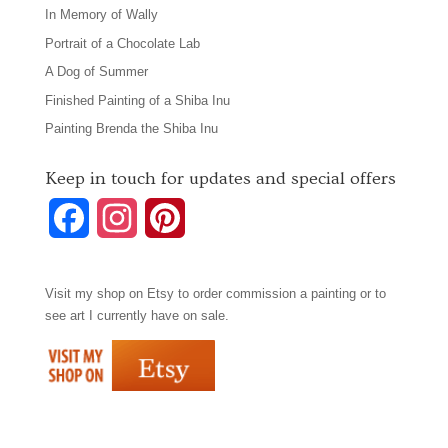
In Memory of Wally
Portrait of a Chocolate Lab
A Dog of Summer
Finished Painting of a Shiba Inu
Painting Brenda the Shiba Inu
Keep in touch for updates and special offers
F
I
P
a
n
i
Visit my shop on
Etsy
to order commission a painting or to
c
s
n
see art I currently have on sale.
e
t
t
b
a
e
o
g
r