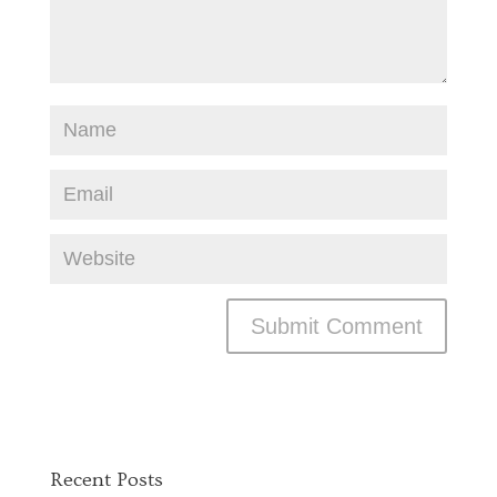
Recent Posts