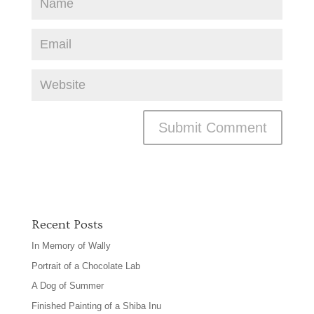
Recent Posts
In Memory of Wally
Portrait of a Chocolate Lab
A Dog of Summer
Finished Painting of a Shiba Inu