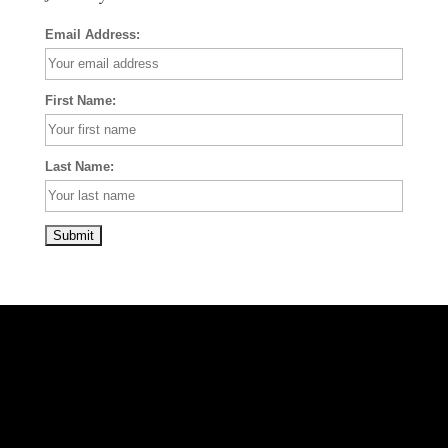
Email Address:
First Name:
Last Name: