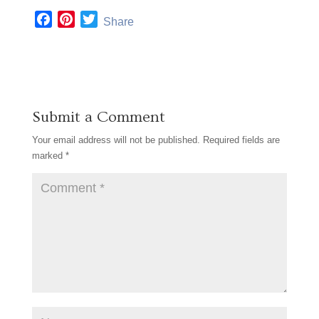
F
P
T
Share
a
i
w
c
n
i
e
t
t
b
e
t
o
r
e
Submit a Comment
o
e
r
k
s
Your email address will not be published.
Required fields are
t
marked
*