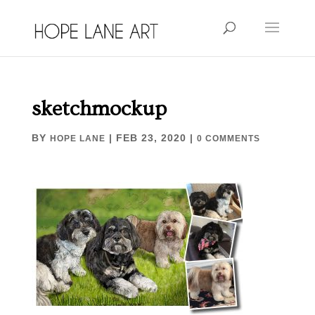
sketchmockup
BY
|
FEB 23, 2020
|
HOPE LANE
0 COMMENTS