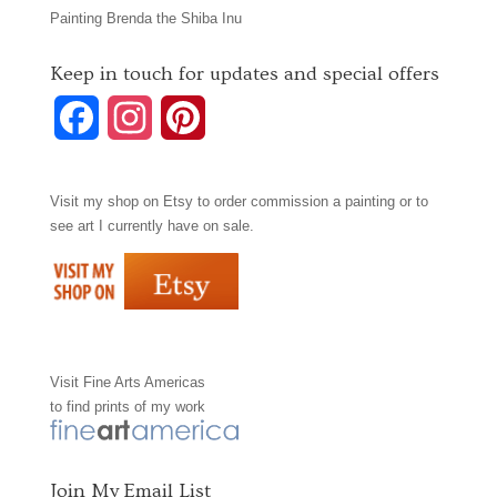
Painting Brenda the Shiba Inu
Keep in touch for updates and special offers
F
I
P
a
n
i
Visit my shop on
Etsy
to order commission a painting or to
c
s
n
see art I currently have on sale.
e
t
t
b
a
e
o
g
r
Visit
Fine Arts Americas
o
r
e
to find prints of my work
k
a
s
m
t
Join My Email List