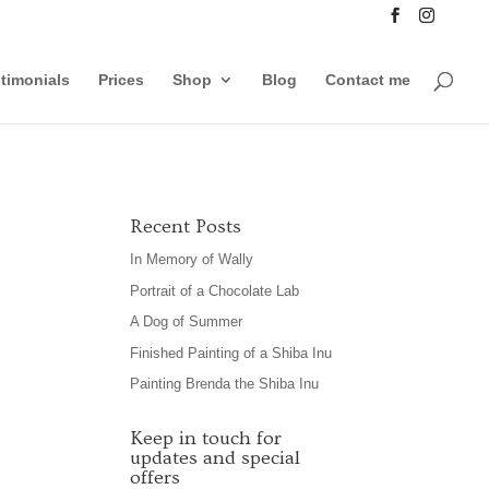
timonials
Prices
Shop
Blog
Contact me
Recent Posts
In Memory of Wally
Portrait of a Chocolate Lab
A Dog of Summer
Finished Painting of a Shiba Inu
Painting Brenda the Shiba Inu
Keep in touch for
updates and special
offers