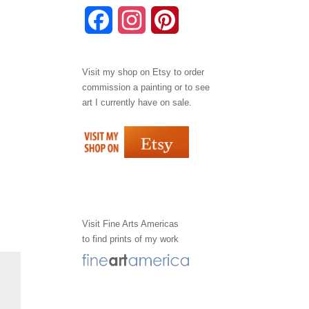
F
I
P
a
n
i
Visit my shop on
Etsy
to order
c
s
n
commission a painting or to see
e
t
t
art I currently have on sale.
b
a
e
o
g
r
o
r
e
k
a
s
Visit
Fine Arts Americas
to find prints of my work
m
t