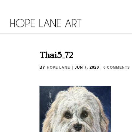
Thai5_72
BY
|
JUN 7, 2020
|
HOPE LANE
0 COMMENTS