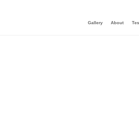
Gallery
About
Tes