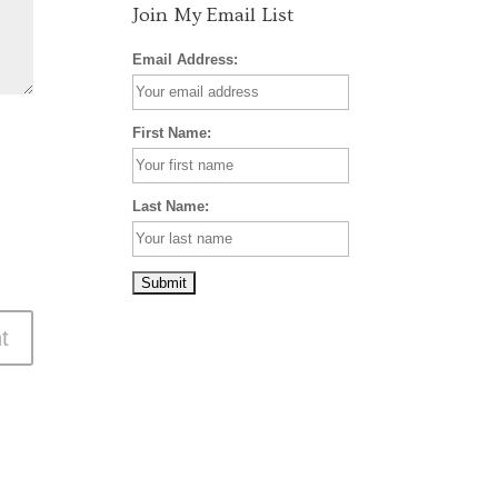
Join My Email List
Email Address:
First Name:
Last Name: