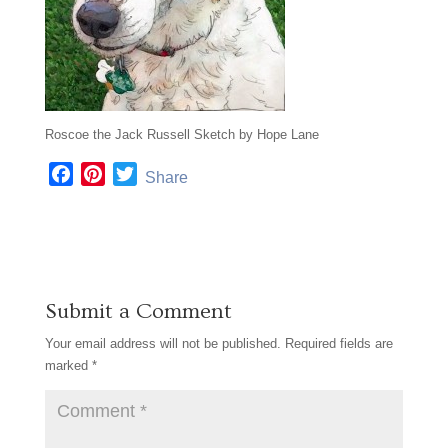
Roscoe the Jack Russell Sketch by Hope Lane
F
P
T
Share
a
i
w
c
n
i
e
t
t
b
e
t
o
r
e
Submit a Comment
o
e
r
k
s
Your email address will not be published.
Required fields are
t
marked
*