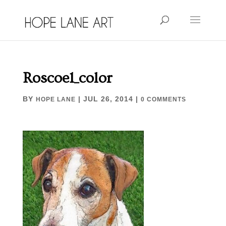
Roscoe1_color
BY
|
JUL 26, 2014
|
HOPE LANE
0 COMMENTS