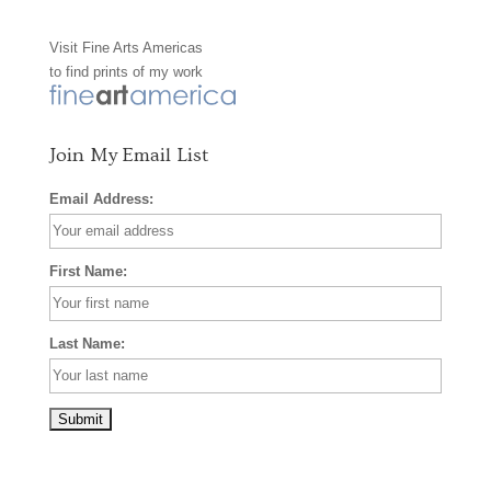
o
g
r
Visit
Fine Arts Americas
o
r
e
to find prints of my work
k
a
s
m
t
Join My Email List
Email Address:
First Name:
Last Name: