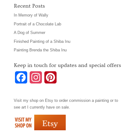
Recent Posts
In Memory of Wally
Portrait of a Chocolate Lab
A Dog of Summer
Finished Painting of a Shiba Inu
Painting Brenda the Shiba Inu
Keep in touch for updates and special offers
F
I
P
a
n
i
Visit my shop on
Etsy
to order commission a painting or to
c
s
n
see art I currently have on sale.
e
t
t
b
a
e