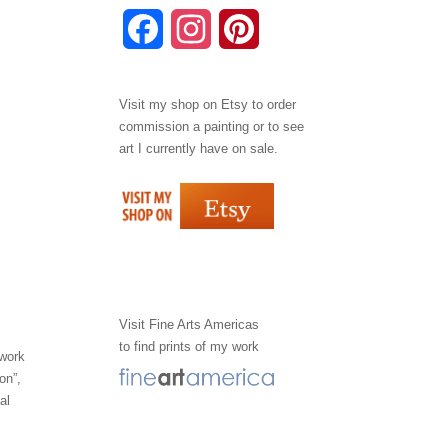
F
I
P
a
n
i
Visit my shop on
Etsy
to order
c
s
n
commission a painting or to see
e
t
t
art I currently have on sale.
b
a
e
o
g
r
o
r
e
k
a
s
Visit
Fine Arts Americas
to find prints of my work
m
t
 work
on”,
al