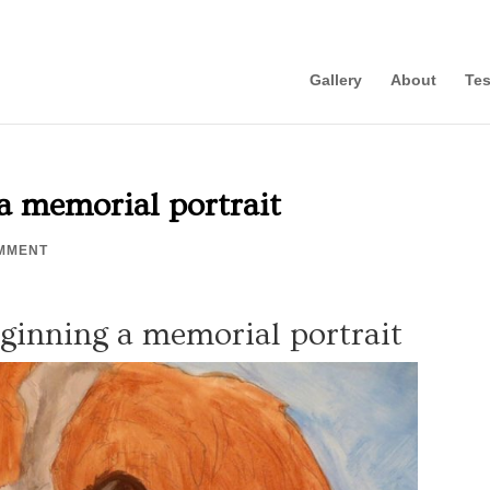
Gallery
About
Tes
a memorial portrait
MMENT
eginning a memorial portrait