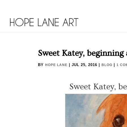
Sweet Katey, beginning 
BY
|
JUL 25, 2016
|
|
HOPE LANE
BLOG
1 CO
Sweet Katey, b