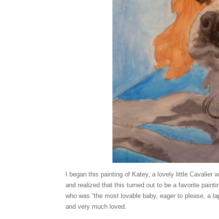
I began this painting of Katey, a lovely little Cavalie
and realized that this turned out to be a favorite pain
who was “the most lovable baby, eager to please, a la
and very much loved.