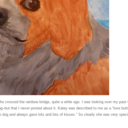
r who crossed the rainbow bridge, quite a while ago. I was looking over my past
ting–but that I never posted about it. Katey was described to me as a “love butt
p dog and always gave lots and lots of kisses.” So clearly she was very speci