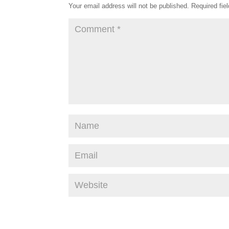
Your email address will not be published.
Required fie