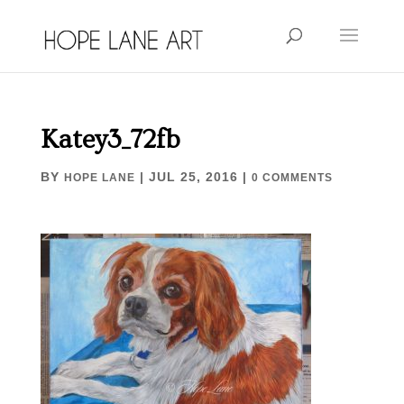
Katey3_72fb
BY
|
JUL 25, 2016
|
HOPE LANE
0 COMMENTS