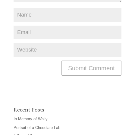
Recent Posts
In Memory of Wally
Portrait of a Chocolate Lab