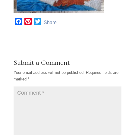
F
P
T
Share
a
i
w
c
n
i
e
t
t
b
e
t
o
r
e
Submit a Comment
o
e
r
k
s
Your email address will not be published.
Required fields are
t
marked
*