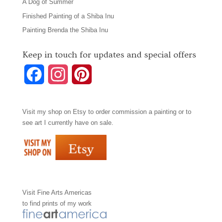
A Dog of Summer
Finished Painting of a Shiba Inu
Painting Brenda the Shiba Inu
Keep in touch for updates and special offers
F
I
P
a
n
i
Visit my shop on
Etsy
to order commission a painting or to
c
s
n
see art I currently have on sale.
e
t
t
b
a
e
o
g
r
Visit
Fine Arts Americas
o
r
e
to find prints of my work
k
a
s