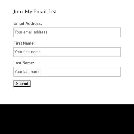
m
t
Join My Email List
Email Address:
First Name:
Last Name: