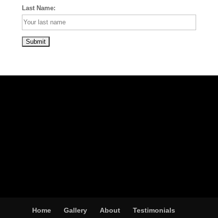
Last Name:
Home
Gallery
About
Testimonials