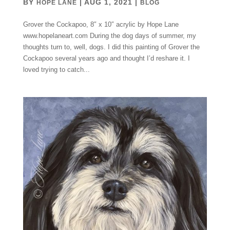
BY
|
AUG 1, 2021
|
HOPE LANE
BLOG
Grover the Cockapoo, 8″ x 10″ acrylic by Hope Lane
www.hopelaneart.com During the dog days of summer, my
thoughts turn to, well, dogs. I did this painting of Grover the
Cockapoo several years ago and thought I’d reshare it. I
loved trying to catch...