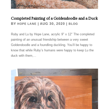
Completed Painting of a Goldendoodle and a Duck
BY
|
AUG 30, 2020
|
HOPE LANE
BLOG
Ruby and Lu by Hope Lane, acrylic 9″ x 12″ The completed
painting of an unusual friendship between a very sweet
Goldendoodle and a foundling duckling. You’ll be happy to
know that while Ruby’s humans were happy to keep Lu the
duck with them,...