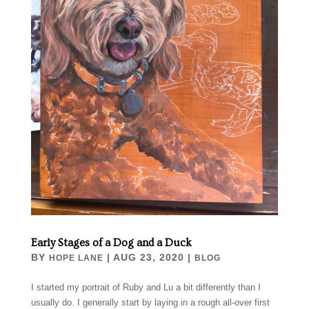
Early Stages of a Dog and a Duck
BY
|
AUG 23, 2020
|
HOPE LANE
BLOG
I started my portrait of Ruby and Lu a bit differently than I
usually do. I generally start by laying in a rough all-over first