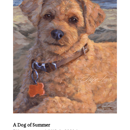
A Dog of Summer