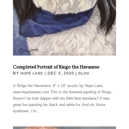
Completed Portrait of Ringo the Havanese
BY
|
DEC 3, 2020
|
HOPE LANE
BLOG
© Ringo the Havanese, 8″ x 10″ acrylic by Hope Lane,
www.hopelaneart.com This is the finished painting of Ringo.
Doesn’t he look dapper with his little blue bandana? It was
great fun painting his black and white fur. And oh, those
eyebrows. I’m...