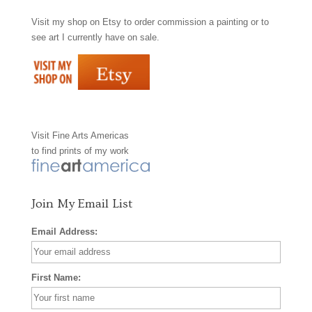
Visit my shop on
Etsy
to order commission a painting or to
c
s
n
see art I currently have on sale.
e
t
t
b
a
e
o
g
r
Visit
Fine Arts Americas
o
r
e
to find prints of my work
k
a
s
m
t
Join My Email List
Email Address:
First Name: