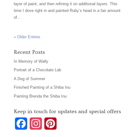
layer of paint, and then refining it on additional layers. This
time I dove right in and painted Ruby’s head in a fair amount
of...
« Older Entries
Recent Posts
In Memory of Wally
Portrait of a Chocolate Lab
A Dog of Summer
Finished Painting of a Shiba Inu
Painting Brenda the Shiba Inu
Keep in touch for updates and special offers
F
I
P
a
n
i