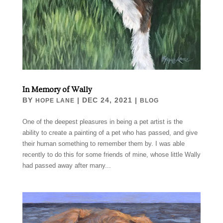
In Memory of Wally
BY
|
DEC 24, 2021
|
HOPE LANE
BLOG
One of the deepest pleasures in being a pet artist is the
ability to create a painting of a pet who has passed, and give
their human something to remember them by. I was able
recently to do this for some friends of mine, whose little Wally
had passed away after many...