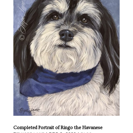
Completed Portrait of Ringo the Havanese