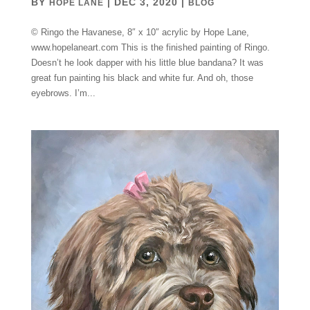
BY
|
DEC 3, 2020
|
HOPE LANE
BLOG
© Ringo the Havanese, 8″ x 10″ acrylic by Hope Lane,
www.hopelaneart.com This is the finished painting of Ringo.
Doesn’t he look dapper with his little blue bandana? It was
great fun painting his black and white fur. And oh, those
eyebrows. I’m...