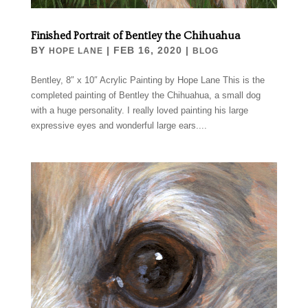
Finished Portrait of Bentley the Chihuahua
BY
|
FEB 16, 2020
|
HOPE LANE
BLOG
Bentley, 8″ x 10″ Acrylic Painting by Hope Lane This is the
completed painting of Bentley the Chihuahua, a small dog
with a huge personality. I really loved painting his large
expressive eyes and wonderful large ears....