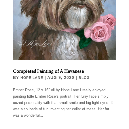
Completed Painting of A Havanese
BY
|
AUG 9, 2020
|
HOPE LANE
BLOG
Ember Rose, 12 x 16″ oil by Hope Lane I really enjoyed
painting little Ember Rose’s portrait. Her furry face simply
oozed personality with that small smile and big light eyes. It
was also loads of fun inventing her collar of roses. Her fur
was a wonderful...