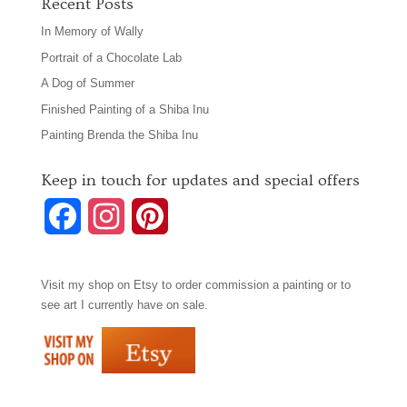
Recent Posts
In Memory of Wally
Portrait of a Chocolate Lab
A Dog of Summer
Finished Painting of a Shiba Inu
Painting Brenda the Shiba Inu
Keep in touch for updates and special offers
F
I
P
a
n
i
Visit my shop on
Etsy
to order commission a painting or to
c
s
n
see art I currently have on sale.
e
t
t
b
a
e
o
g
r