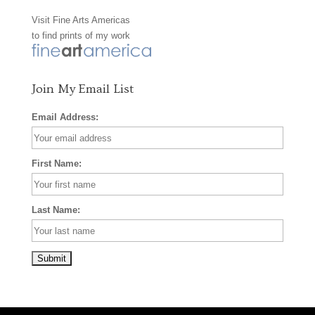
Visit
Fine Arts Americas
o
r
e
to find prints of my work
k
a
s
m
t
Join My Email List
Email Address:
First Name:
Last Name: