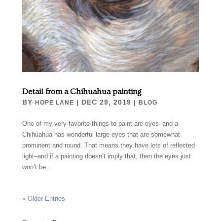
Detail from a Chihuahua painting
BY
|
DEC 29, 2019
|
HOPE LANE
BLOG
One of my very favorite things to paint are eyes–and a
Chihuahua has wonderful large eyes that are somewhat
prominent and round. That means they have lots of reflected
light–and if a painting doesn’t imply that, then the eyes just
won’t be...
« Older Entries