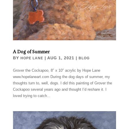
A Dog of Summer
BY
|
AUG 1, 2021
|
HOPE LANE
BLOG
Grover the Cockapoo, 8″ x 10″ acrylic by Hope Lane
www.hopelaneart.com During the dog days of summer, my
thoughts turn to, well, dogs. I did this painting of Grover the
Cockapoo several years ago and thought I’d reshare it. I
loved trying to catch...